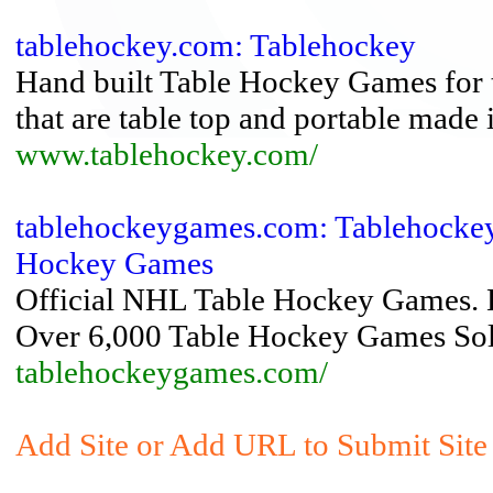
tablehockey.com: Tablehockey
Hand built Table Hockey Games for t
that are table top and portable made
www.tablehockey.com/
tablehockeygames.com: Tablehockey
Hockey Games
Official NHL Table Hockey Games. En
Over 6,000 Table Hockey Games Sol
tablehockeygames.com/
Add Site or Add URL to Submit Site 