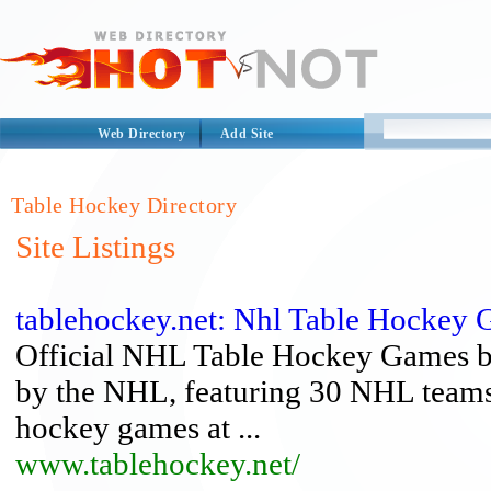
Web Directory
Add Site
Table Hockey Directory
Site Listings
tablehockey.net: Nhl Table Hockey
Official NHL Table Hockey Games by
by the NHL, featuring 30 NHL teams
hockey games at ...
www.tablehockey.net/