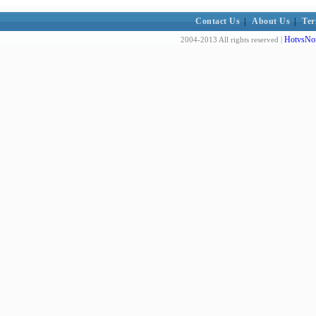
Contact Us
|
About Us
|
Ter
HotvsNot
2004-2013 All rights reserved |