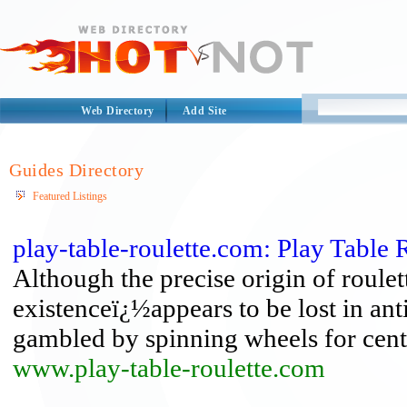
Web Directory
Add Site
Guides Directory
Featured Listings
play-table-roulette.com: Play Table 
Although the precise origin of roulet
existenceï¿½appears to be lost in ant
gambled by spinning wheels for cent
www.play-table-roulette.com