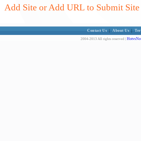
Add Site or Add URL to Submit Site 
Contact Us
|
About Us
|
Ter
HotvsNot
2004-2013 All rights reserved |