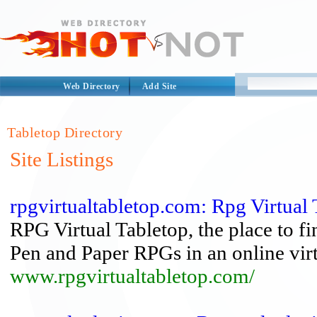
Web Directory
Add Site
Tabletop Directory
Site Listings
rpgvirtualtabletop.com: Rpg Virtual 
RPG Virtual Tabletop, the place to f
Pen and Paper RPGs in an online vir
www.rpgvirtualtabletop.com/