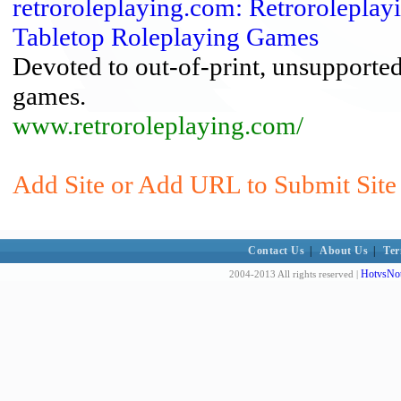
retroroleplaying.com: Retroroleplay
Tabletop Roleplaying Games
Devoted to out-of-print, unsupported
games.
www.retroroleplaying.com/
Add Site or Add URL to Submit Site 
Contact Us
|
About Us
|
Ter
HotvsNot
2004-2013 All rights reserved |