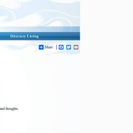
Directory Listing
Share
Facebook
Twitter
Email
and thoughts.