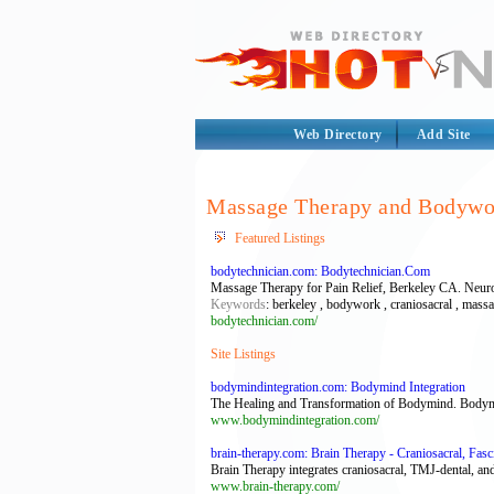
Web Directory
Add Site
Massage Therapy and Bodywo
Featured Listings
bodytechnician.com: Bodytechnician.Com
Massage Therapy for Pain Relief, Berkeley CA. Neuro
Keywords
: berkeley , bodywork , craniosacral , mass
bodytechnician.com/
Site Listings
bodymindintegration.com: Bodymind Integration
The Healing and Transformation of Bodymind. Bodymind
www.bodymindintegration.com/
brain-therapy.com: Brain Therapy - Craniosacral, Fas
Brain Therapy integrates craniosacral, TMJ-dental, and
www.brain-therapy.com/