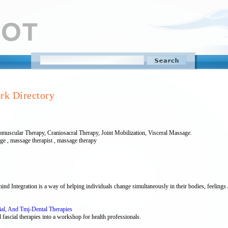
rk Directory
muscular Therapy, Craniosacral Therapy, Joint Mobilization, Visceral Massage.
age , massage therapist , massage therapy
 Integration is a way of helping individuals change simultaneously in their bodies, feelings 
cial, And Tmj-Dental Therapies
 fascial therapies into a workshop for health professionals.