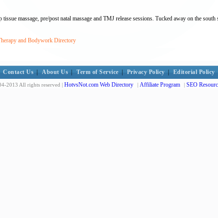
 tissue massage, pre/post natal massage and TMJ release sessions. Tucked away on the south sid
 Therapy and Bodywork Directory
Contact Us
|
About Us
|
Term of Service
|
Privacy Policy
|
Editorial Policy
HotvsNot.com Web Directory
Affiliate Program
SEO Resourc
4-2013 All rights reserved |
|
|