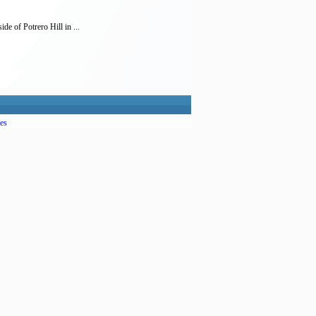
e of Potrero Hill in ...
es