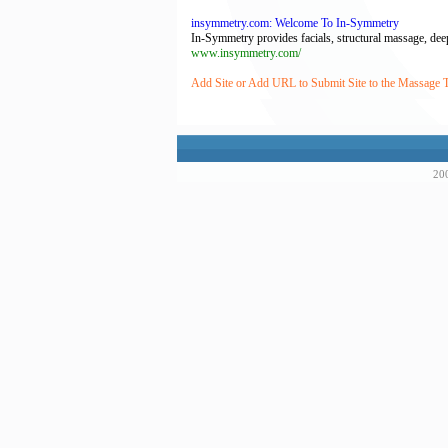
insymmetry.com: Welcome To In-Symmetry
In-Symmetry provides facials, structural massage, deep
www.insymmetry.com/
Add Site or Add URL to Submit Site to the Massage
200