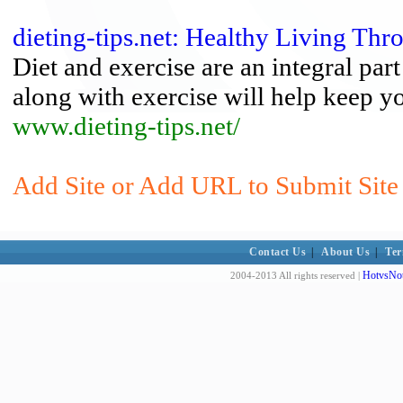
dieting-tips.net: Healthy Living Th
Diet and exercise are an integral part
along with exercise will help keep y
www.dieting-tips.net/
Add Site or Add URL to Submit Site 
Contact Us
|
About Us
|
Ter
HotvsNot
2004-2013 All rights reserved |