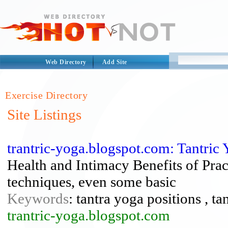
Web Directory
Add Site
Exercise Directory
Site Listings
trantric-yoga.blogspot.com: Tantric
Health and Intimacy Benefits of Prac
techniques, even some basic
Keywords
: tantra yoga positions , ta
trantric-yoga.blogspot.com