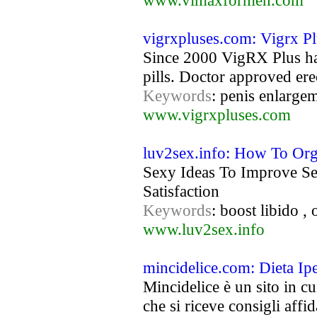
www.vimaxformen.com
vigrxpluses.com: Vigrx Pl
Since 2000 VigRX Plus has
pills. Doctor approved ere
Keywords
: penis enlargem
www.vigrxpluses.com
luv2sex.info: How To Or
Sexy Ideas To Improve Se
Satisfaction
Keywords
: boost libido ,
www.luv2sex.info
mincidelice.com: Dieta Ipe
Mincidelice è un sito in cu
che si riceve consigli affida