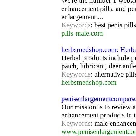
We're the number 1 website
enhancement pills, and pe
enlargement ...
Keywords
: best penis pil
pills-male.com
herbsmedshop.com: Herba
Herbal products include pe
patch, lubricant, deer antl
Keywords
: alternative pil
herbsmedshop.com
penisenlargementcompare
Our mission is to review 
enhancement products in t
Keywords
: male enhancem
www.penisenlargementco