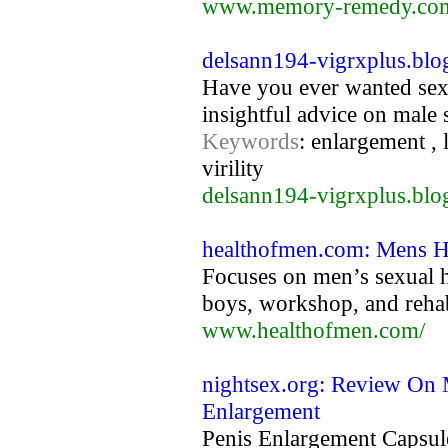
www.memory-remedy.co
delsann194-vigrxplus.blo
Have you ever wanted sex t
insightful advice on male 
Keywords
: enlargement , 
virility
delsann194-vigrxplus.blo
healthofmen.com: Mens He
Focuses on men’s sexual he
boys, workshop, and rehab
www.healthofmen.com/
nightsex.org: Review On 
Enlargement
Penis Enlargement Capsul