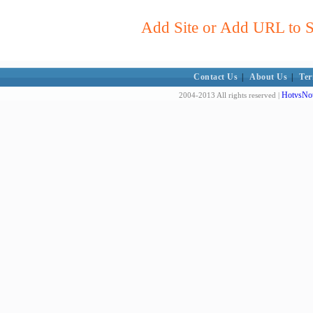
Add Site or Add URL to Su
Contact Us
|
About Us
|
Ter
HotvsNot
2004-2013 All rights reserved |