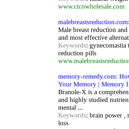
www.ctcowholesale.com
malebreastsreduction.com:
Male breast reduction and
and most effective alternat
Keywords
: gynecomastia t
reduction pills
www.malebreastsreductio
memory-remedy.com: How
Your Memory | Memory 
Branole-X is a comprehens
and highly studied nutrien
mental ...
Keywords
: brain power 
loss