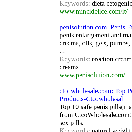
Keywords
: dieta cetogenic
www.mincidelice.com/it/
penisolution.com: Penis E
penis enlargement and male
creams, oils, gels, pumps,
...
Keywords
: erection cream
creams
www.penisolution.com/
ctcowholesale.com: Top Pe
Products-Ctcowholesal
Top 10 safe penis pills(ma
from CtcoWholesale.com! 
sex pills.
Keywords
: natural weight 