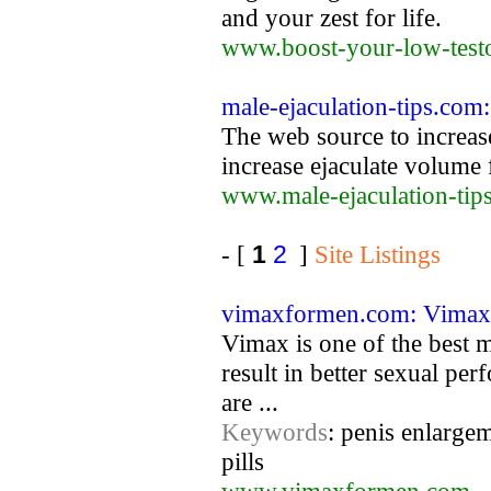
and your zest for life.
www.boost-your-low-test
male-ejaculation-tips.co
The web source to increa
increase ejaculate volume f
www.male-ejaculation-tip
- [
1
2
]
Site Listings
vimaxformen.com: Vimax 
Vimax is one of the best m
result in better sexual pe
are ...
Keywords
: penis enlargem
pills