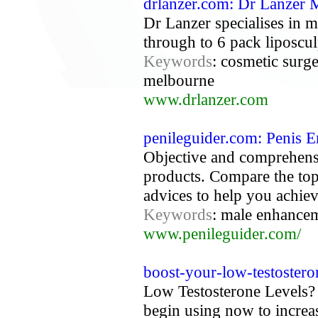
drlanzer.com: Dr Lanzer
Dr Lanzer specialises in 
through to 6 pack liposcul
Keywords
: cosmetic surge
melbourne
www.drlanzer.com
penileguider.com: Penis 
Objective and comprehens
products. Compare the top
advices to help you achiev
Keywords
: male enhanceme
www.penileguider.com/
boost-your-low-testostero
Low Testosterone Levels? 
begin using now to increas