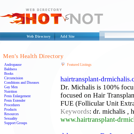
Web Directory
Add Site
Men's Health Directory
Andropause
Featured Listings
Baldness
Books
hairtransplant-drmichalis.
Circumcision
Conditions and Diseases
Dr. Michalis is 100% focus
Gay Men
Nutrition
focused on Hair Transplant
Penis Enlargement
Penis Extender
FUE (Follicular Unit Extra
Procedures
Products
Keywords
: dr. michalis , 
Resources
www.hairtransplant-drmic
Sexuality
Support Groups