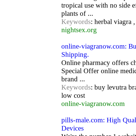
tropical use with no side 
plants of ...
Keywords
: herbal viagra 
nightsex.org
online-viagranow.com: Bu
Shipping.
Online pharmacy offers ch
Special Offer online med
brand ...
Keywords
: buy levutra b
low cost
online-viagranow.com
pills-male.com: High Qual
Devices