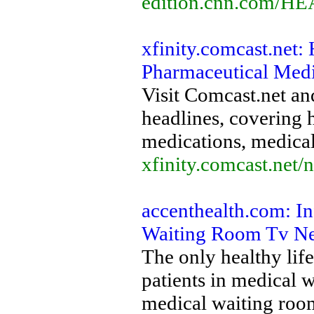
edition.cnn.com/H
xfinity.comcast.net:
Pharmaceutical Medi
Visit Comcast.net and
headlines, covering 
medications, medical
xfinity.comcast.net/
accenthealth.com: In
Waiting Room Tv N
The only healthy lif
patients in medical 
medical waiting room