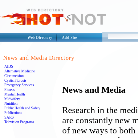
Web Directory
Add Site
News and Media Directory
AIDS
Alternative Medicine
Circumcision
Cystic Fibrosis
Emergency Services
News and Media
Fitness
Mental Health
Midwifery
Nutrition
Research in the medic
Public Health and Safety
Publications
SARS
are constantly new 
Television Programs
of new ways to both 