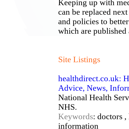
Keeping up with medi
can be replaced next
and policies to bette
which are published
Site Listings
healthdirect.co.uk: H
Advice, News, Info
National Health Serv
NHS.
Keywords
: doctors ,
information