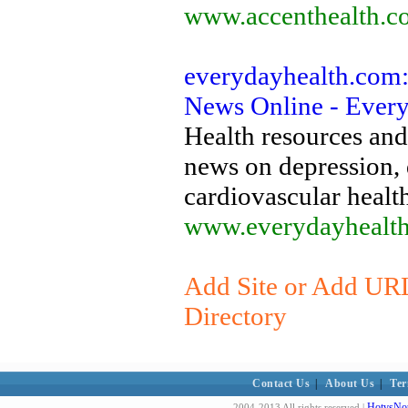
www.accenthealth.c
everydayhealth.com:
News Online - Ever
Health resources and
news on depression, d
cardiovascular heal
www.everydayhealt
Add Site or Add URL
Directory
Contact Us
|
About Us
|
Ter
HotvsNot
2004-2013 All rights reserved |