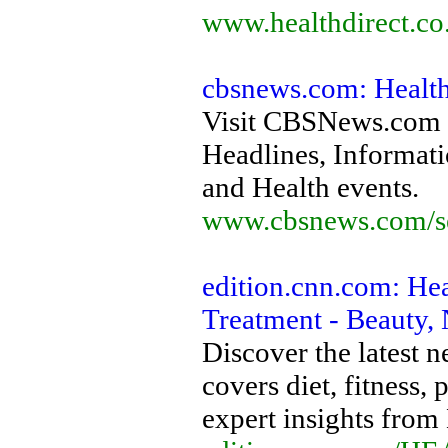
www.healthdirect.co
cbsnews.com: Healt
Visit CBSNews.com f
Headlines, Informati
and Health events.
www.cbsnews.com/se
edition.cnn.com: He
Treatment - Beauty, 
Discover the latest
covers diet, fitness,
expert insights from 