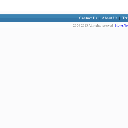
Contact Us
|
About Us
|
Ter
HotvsNot
2004-2013 All rights reserved |