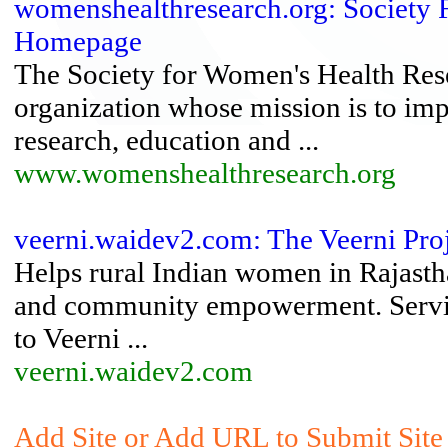
womenshealthresearch.org: Society 
Homepage
The Society for Women's Health Resea
organization whose mission is to im
research, education and ...
www.womenshealthresearch.org
veerni.waidev2.com: The Veerni Pro
Helps rural Indian women in Rajastha
and community empowerment. Service
to Veerni ...
veerni.waidev2.com
Add Site or Add URL to Submit Site