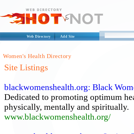
Web Directory
Add Site
Women's Health Directory
Site Listings
blackwomenshealth.org: Black Wome
Dedicated to promoting optimum heal
physically, mentally and spiritually.
www.blackwomenshealth.org/