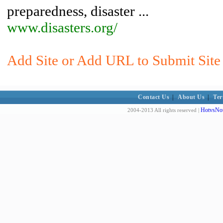
preparedness, disaster ...
www.disasters.org/
Add Site or Add URL to Submit Site
Contact Us
|
About Us
|
Ter
HotvsNot
2004-2013 All rights reserved |