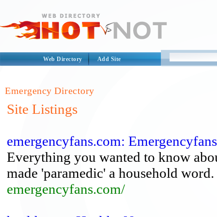
Web Directory
Add Site
Emergency Directory
Site Listings
emergencyfans.com: Emergencyfan
Everything you wanted to know about
made 'paramedic' a household word.
emergencyfans.com/