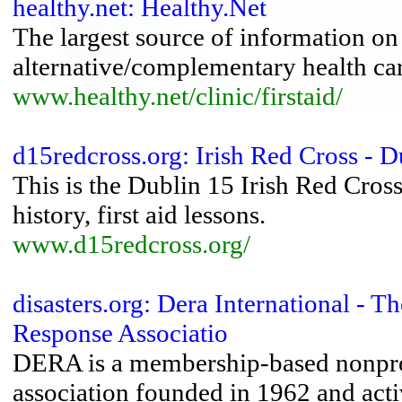
healthy.net: Healthy.Net
The largest source of information on
alternative/complementary health ca
www.healthy.net/clinic/firstaid/
d15redcross.org: Irish Red Cross - 
This is the Dublin 15 Irish Red Cross 
history, first aid lessons.
www.d15redcross.org/
disasters.org: Dera International -
Response Associatio
DERA is a membership-based nonprofi
association founded in 1962 and act