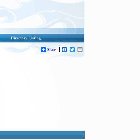
Directory Listing
Share
Facebook
Twitter
Email