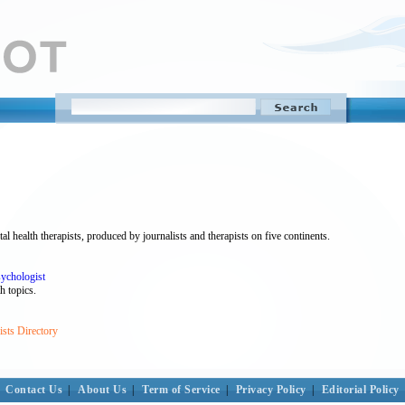
 health therapists, produced by journalists and therapists on five continents.
sychologist
h topics.
sts Directory
Contact Us
|
About Us
|
Term of Service
|
Privacy Policy
|
Editorial Policy