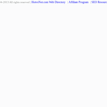
HotvsNot.com Web Directory
Affiliate Program
SEO Resourc
4-2013 All rights reserved |
|
|