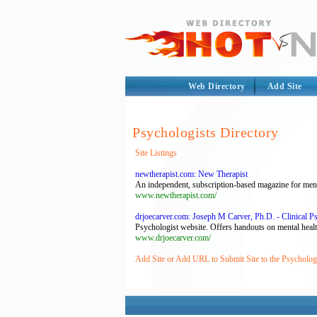
Web Directory
Add Site
Psychologists Directory
Site Listings
newtherapist.com: New Therapist
An independent, subscription-based magazine for mental
www.newtherapist.com/
drjoecarver.com: Joseph M Carver, Ph.D. - Clinical P
Psychologist website. Offers handouts on mental healt
www.drjoecarver.com/
Add Site or Add URL to Submit Site to the Psychologi