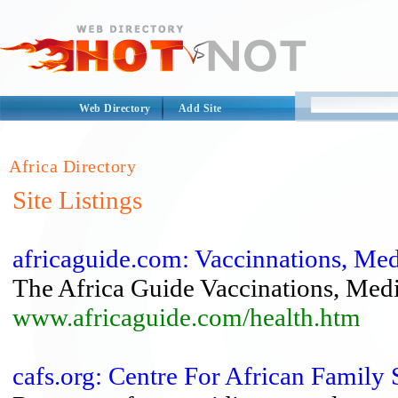
Web Directory
Add Site
Africa Directory
Site Listings
africaguide.com: Vaccinnations, Med
The Africa Guide Vaccinations, Medi
www.africaguide.com/health.htm
cafs.org: Centre For African Family 