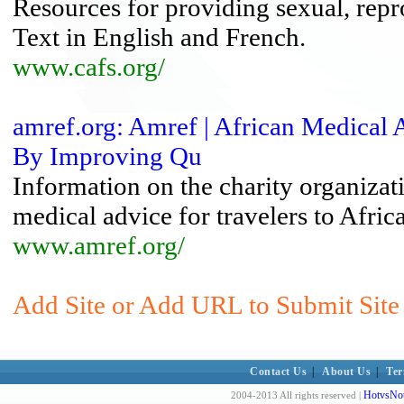
Resources for providing sexual, repr
Text in English and French.
www.cafs.org/
amref.org: Amref | African Medical
By Improving Qu
Information on the charity organizati
medical advice for travelers to Africa
www.amref.org/
Add Site or Add URL to Submit Site 
Contact Us
|
About Us
|
Ter
HotvsNot
2004-2013 All rights reserved |