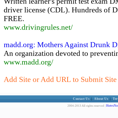
Written learner's permit test exam 
driver license (CDL). Hundreds of Dr
FREE.
www.drivingrules.net/
madd.org: Mothers Against Drunk D
An organization devoted to preventin
www.madd.org/
Add Site or Add URL to Submit Site 
Contact Us
|
About Us
|
Ter
HotvsNot
2004-2013 All rights reserved |