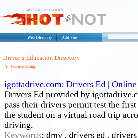
Web Directory
Add Site
Driver's Education Directory
Featured Listings
igottadrive.com: Drivers Ed | Online
Drivers Ed provided by igottadrive.
pass their drivers permit test the fir
the student on a virtual road trip ac
driving.
Keywords
: dmv , drivers ed , drivers