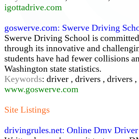
igottadrive.com
goswerve.com: Swerve Driving Sch
Swerve Driving School is committed t
through its innovative and challen
students have had fewer collisions an
Washington state statistics.
Keywords
: driver , drivers , drivers ,
www.goswerve.com
Site Listings
drivingrules.net: Online Dmv Driver