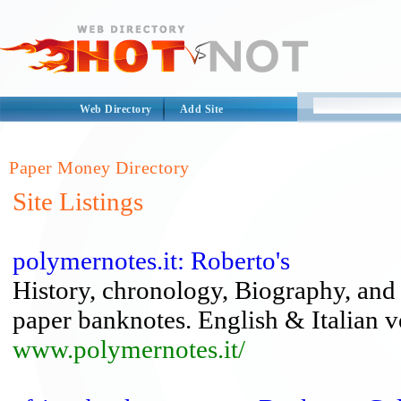
Web Directory
Add Site
Paper Money Directory
Site Listings
polymernotes.it: Roberto's
History, chronology, Biography, and
paper banknotes. English & Italian v
www.polymernotes.it/