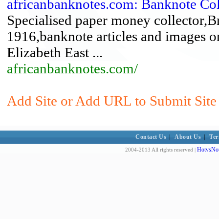
africanbanknotes.com: Banknote Col
Specialised paper money collector,Bri
1916,banknote articles and images o
Elizabeth East ...
africanbanknotes.com/
Add Site or Add URL to Submit Site
Contact Us
|
About Us
|
Ter
HotvsNot
2004-2013 All rights reserved |