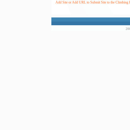
Add Site or Add URL to Submit Site to the Climbing 
200