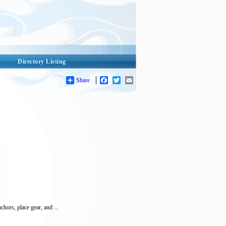
Directory Listing
Share
Facebook
Twitter
Email
hors, place gear, and ...