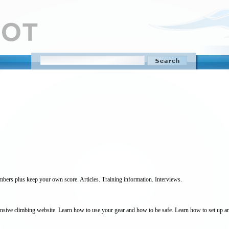
mbers plus keep your own score. Articles. Training information. Interviews.
sive climbing website. Learn how to use your gear and how to be safe. Learn how to set up anc