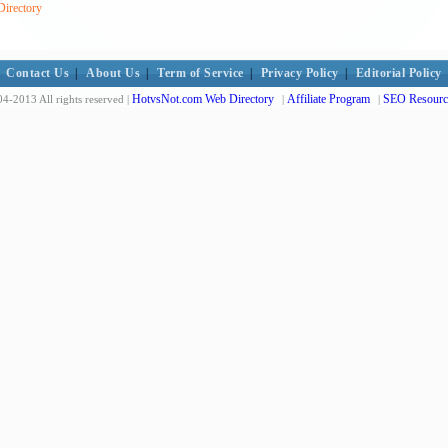
Directory
Contact Us
|
About Us
|
Term of Service
|
Privacy Policy
|
Editorial Policy
HotvsNot.com Web Directory
Affiliate Program
SEO Resourc
4-2013 All rights reserved |
|
|