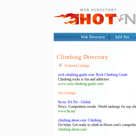
Web Directory
Add Site
Climbing Directory
Featured Listings
rock-climbing-guide.com: Rock Climbing Guide
Climbing rocks is fun and addictive.
www.rock-climbing-guide.com/
Site Listings
8a.nu: 8A.Nu - Global
News. Competition results. World rankings for top cli
www.8a.nu/
climbing.about.com: Climbing
On belay. Get ready to climb at About.com's comprehen
climbing.about.com/