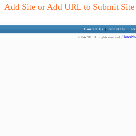
Add Site or Add URL to Submit Site 
Contact Us
|
About Us
|
Ter
HotvsNot
2004-2013 All rights reserved |