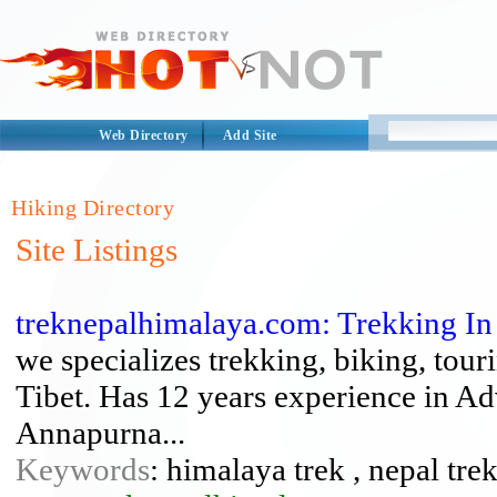
Web Directory
Add Site
Hiking Directory
Site Listings
treknepalhimalaya.com: Trekking In 
we specializes trekking, biking, tou
Tibet. Has 12 years experience in A
Annapurna...
Keywords
: himalaya trek , nepal trek