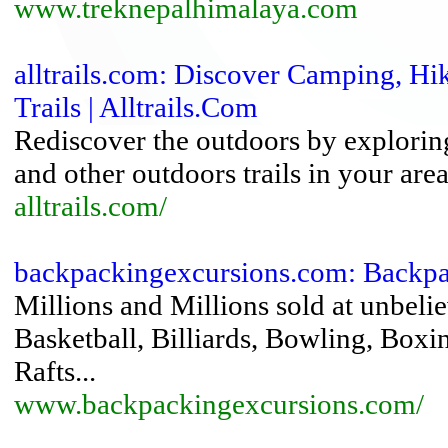
www.treknepalhimalaya.com
alltrails.com: Discover Camping, H
Trails | Alltrails.Com
Rediscover the outdoors by explorin
and other outdoors trails in your are
alltrails.com/
backpackingexcursions.com: Backp
Millions and Millions sold at unbelie
Basketball, Billiards, Bowling, Box
Rafts...
www.backpackingexcursions.com/