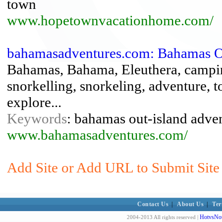
town
www.hopetownvacationhome.com/
bahamasadventures.com: Bahamas Ou
Bahamas, Bahama, Eleuthera, camping
snorkelling, snorkeling, adventure, to
explore...
Keywords
: bahamas out-island adven
www.bahamasadventures.com/
Add Site or Add URL to Submit Site
Contact Us
|
About Us
|
Ter
HotvsNot
2004-2013 All rights reserved |