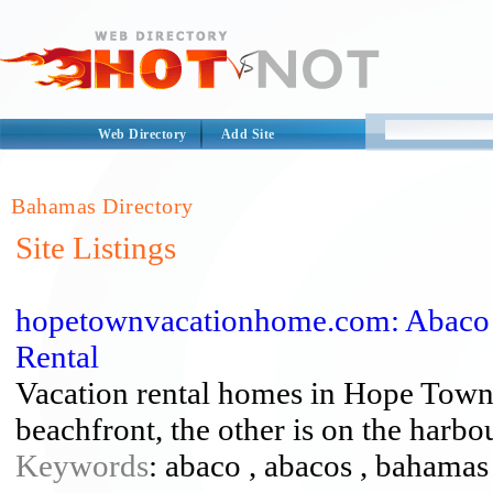
Web Directory
Add Site
Bahamas Directory
Site Listings
hopetownvacationhome.com: Abaco
Rental
Vacation rental homes in Hope Town
beachfront, the other is on the harbo
Keywords
: abaco , abacos , bahamas