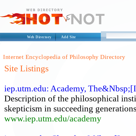
Web Directory
Add Site
Internet Encyclopedia of Philosophy Directory
Site Listings
iep.utm.edu: Academy, The&Nbsp;[I
Description of the philosophical ins
skepticism in succeeding generations
www.iep.utm.edu/academy