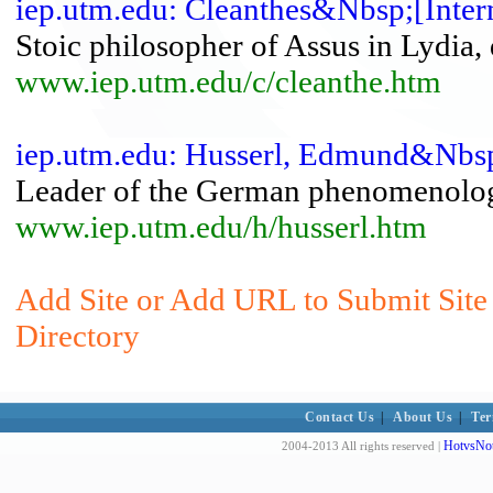
iep.utm.edu: Cleanthes&Nbsp;[Inter
Stoic philosopher of Assus in Lydia, 
www.iep.utm.edu/c/cleanthe.htm
iep.utm.edu: Husserl, Edmund&Nbsp
Leader of the German phenomenolo
www.iep.utm.edu/h/husserl.htm
Add Site or Add URL to Submit Site 
Directory
Contact Us
|
About Us
|
Ter
HotvsNot
2004-2013 All rights reserved |