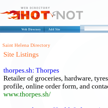
Web Directory
Add Site
Saint Helena Directory
Site Listings
thorpes.sh: Thorpes
Retailer of groceries, hardware, tyre
profile, online order form, and conta
www.thorpes.sh/