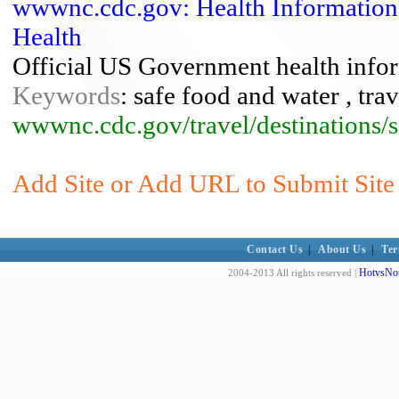
wwwnc.cdc.gov: Health Information F
Health
Official US Government health inform
Keywords
: safe food and water , trav
wwwnc.cdc.gov/travel/destinations/s
Add Site or Add URL to Submit Site 
Contact Us
|
About Us
|
Ter
HotvsNot
2004-2013 All rights reserved |