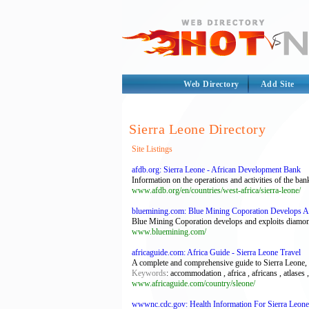
Web Directory
Add Site
Sierra Leone Directory
Site Listings
afdb.org: Sierra Leone - African Development Bank
Information on the operations and activities of the ban
www.afdb.org/en/countries/west-africa/sierra-leone/
bluemining.com: Blue Mining Coporation Develops A
Blue Mining Coporation develops and exploits diamon
www.bluemining.com/
africaguide.com: Africa Guide - Sierra Leone Travel
A complete and comprehensive guide to Sierra Leone, de
Keywords
: accommodation , africa , africans , atlases 
www.africaguide.com/country/sleone/
wwwnc.cdc.gov: Health Information For Sierra Leone 