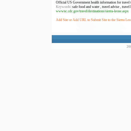
Official US Government health information for travel 
Keywords
: safe food and water , travel advise , travel
wwwnc.cdc.gov/travel/destinations/sierra-leone.aspx
Add Site or Add URL to Submit Site to the Sierra Leo
200