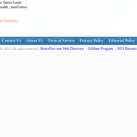
to Sierra Leone
 health , travel news
ne Directory
Contact Us
|
About Us
|
Term of Service
|
Privacy Policy
|
Editorial Policy
HotvsNot.com Web Directory
Affiliate Program
SEO Resourc
4-2013 All rights reserved |
|
|