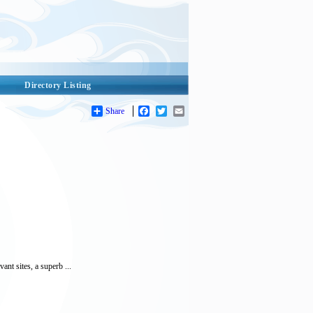
Directory Listing
Share
Facebook
Twitter
Email
nt sites, a superb ...