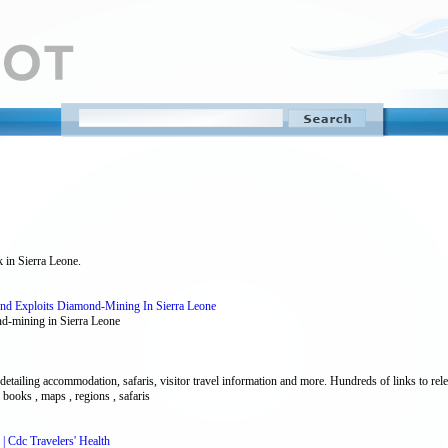
k in Sierra Leone.
nd Exploits Diamond-Mining In Sierra Leone
d-mining in Sierra Leone
tailing accommodation, safaris, visitor travel information and more. Hundreds of links to releva
, books , maps , regions , safaris
| Cdc Travelers' Health