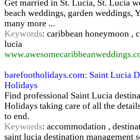
Get married in St. Lucia, St. Lucia w
beach weddings, garden weddings, Y
many more ...
Keywords
: caribbean honeymoon , c
lucia
www.awesomecaribbeanweddings.c
barefootholidays.com: Saint Lucia 
Holidays
Find professional Saint Lucia desti
Holidays taking care of all the deta
to end.
Keywords
: accommodation , destinat
saint lucia destination management s