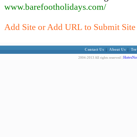
www.barefootholidays.com/
Add Site or Add URL to Submit Site 
Contact Us
|
About Us
|
Ter
HotvsNot
2004-2013 All rights reserved |