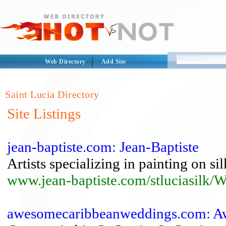
Web Directory
Add Site
Saint Lucia Directory
Site Listings
jean-baptiste.com: Jean-Baptiste
Artists specializing in painting on silk
www.jean-baptiste.com/stluciasil
awesomecaribbeanweddings.com: Aw