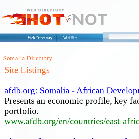
Web Directory
Add Site
Somalia Directory
Site Listings
afdb.org: Somalia - African Develo
Presents an economic profile, key fa
portfolio.
www.afdb.org/en/countries/east-afri