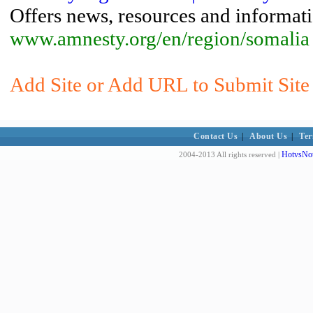
Offers news, resources and informat
www.amnesty.org/en/region/somalia
Add Site or Add URL to Submit Site 
Contact Us
|
About Us
|
Ter
HotvsNot
2004-2013 All rights reserved |