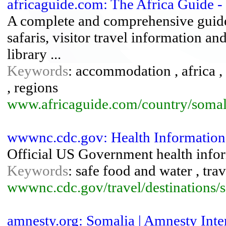
africaguide.com: The Africa Guide -
A complete and comprehensive guide
safaris, visitor travel information an
library ...
Keywords
: accommodation , africa , 
, regions
www.africaguide.com/country/somal
wwwnc.cdc.gov: Health Information 
Official US Government health infor
Keywords
: safe food and water , trav
wwwnc.cdc.gov/travel/destinations/
amnesty.org: Somalia | Amnesty Inte