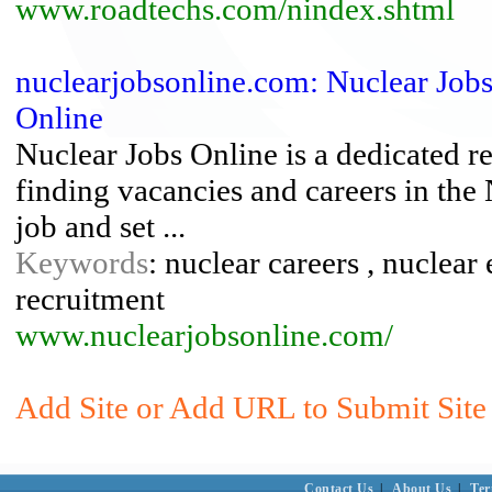
www.roadtechs.com/nindex.shtml
nuclearjobsonline.com: Nuclear Jobs
Online
Nuclear Jobs Online is a dedicated r
finding vacancies and careers in the 
job and set ...
Keywords
: nuclear careers , nuclear 
recruitment
www.nuclearjobsonline.com/
Add Site or Add URL to Submit Site 
Contact Us
|
About Us
|
Ter