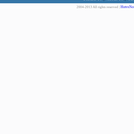
HotvsNot
2004-2013 All rights reserved |