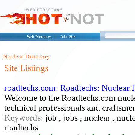
Web Directory
Add Site
Nuclear Directory
Site Listings
roadtechs.com: Roadtechs: Nuclear 
Welcome to the Roadtechs.com nuclear
technical professionals and craftsme
Keywords
: job , jobs , nuclear , nuc
roadtechs