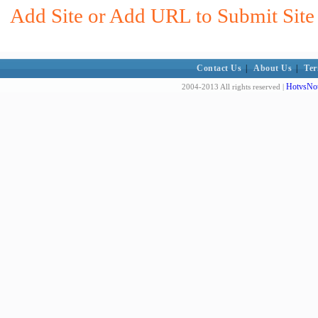
Add Site or Add URL to Submit Site
Contact Us
|
About Us
|
Ter
HotvsNot
2004-2013 All rights reserved |