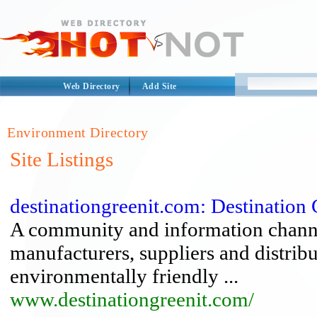
Web Directory
Add Site
Environment Directory
Site Listings
destinationgreenit.com: Destination 
A community and information channe
manufacturers, suppliers and distribu
environmentally friendly ...
www.destinationgreenit.com/