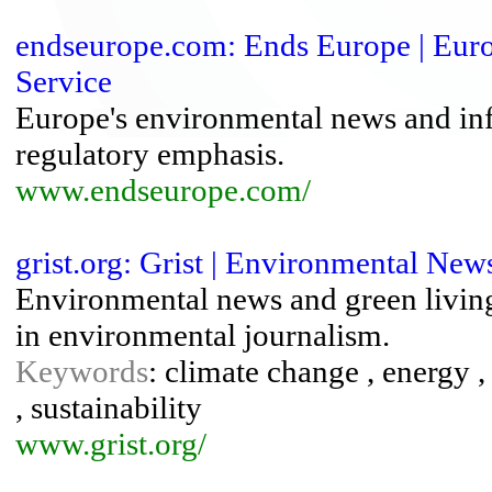
endseurope.com: Ends Europe | Eur
Service
Europe's environmental news and info
regulatory emphasis.
www.endseurope.com/
grist.org: Grist | Environmental Ne
Environmental news and green living 
in environmental journalism.
Keywords
: climate change , energy 
, sustainability
www.grist.org/