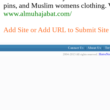
pins, and Muslim womens clothing. Vo
www.almuhajabat.com/
Add Site or Add URL to Submit Site 
Contact Us
|
About Us
|
Ter
HotvsNot
2004-2013 All rights reserved |