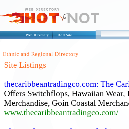
Web Directory
Add Site
Ethnic and Regional Directory
Site Listings
thecaribbeantradingco.com: The Car
Offers Switchflops, Hawaiian Wear,
Merchandise, Goin Coastal Merchan
www.thecaribbeantradingco.com/