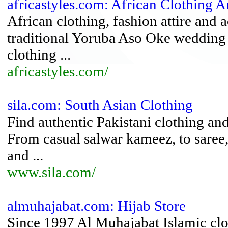
africastyles.com: African Clothing
African clothing, fashion attire and
traditional Yoruba Aso Oke wedding at
clothing ...
africastyles.com/
sila.com: South Asian Clothing
Find authentic Pakistani clothing an
From casual salwar kameez, to saree, 
and ...
www.sila.com/
almuhajabat.com: Hijab Store
Since 1997 Al Muhajabat Islamic clot