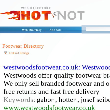
Web Directory
Add Site
Footwear Directory
Featured Listings
westwoodsfootwear.co.uk: Westwoo
Westwoods offer quality footwear b
We only sell branded footwear and off
free returns and fast free delivery
Keywords
: gabor , hotter , josef seibe
www.westwoodsfootwear.co.uk