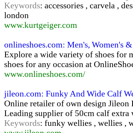
Keywords
: accessories , carvela , de
london
www.kurtgeiger.com
onlineshoes.com: Men's, Women's &
Explore a wide variety of shoes for 
shoes for any occasion at OnlineSho
www.onlineshoes.com/
jileon.com: Funky And Wide Calf Well
Online retailer of own design Jileon
Leading supplier of 50cm calf extra w
Keywords
: funky wellies , wellies , 
www.jileon.com