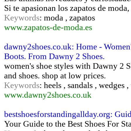
Si te apasionan los zapatos de moda,
Keywords
: moda , zapatos
www.zapatos-de-moda.es
dawny2shoes.co.uk: Home - Women'
Boots. From Dawny 2 Shoes.
women's shoe styles with Dawny 2 Sh
and shoes. shop at low prices.
Keywords
: heels , sandals , wedges
www.dawny2shoes.co.uk
bestshoesforstandingallday.org: Gui
Your Guide to the Best Shoes For St