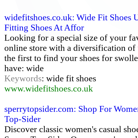
widefitshoes.co.uk: Wide Fit Shoes 
Fitting Shoes At Affor
Looking for a special size of your fa
online store with a diversification o
the first to find your shoes for swol
have: wide
Keywords
: wide fit shoes
www.widefitshoes.co.uk
sperrytopsider.com: Shop For Women
Top-Sider
Discover classic women's casual sho