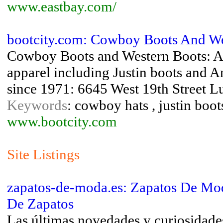
www.eastbay.com/
bootcity.com: Cowboy Boots And Wes
Cowboy Boots and Western Boots: A 
apparel including Justin boots and A
since 1971: 6645 West 19th Street 
Keywords
: cowboy hats , justin boot
www.bootcity.com
Site Listings
zapatos-de-moda.es: Zapatos De Mod
De Zapatos
Las últimas novedades y curiosidades