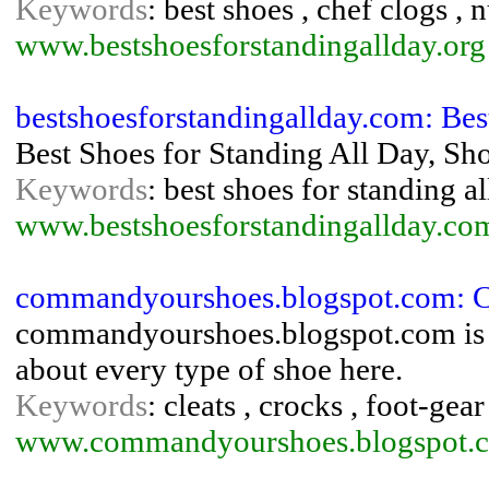
Keywords
: best shoes , chef clogs , 
www.bestshoesforstandingallday.org
bestshoesforstandingallday.com: Best
Best Shoes for Standing All Day, Sho
Keywords
: best shoes for standing al
www.bestshoesforstandingallday.co
commandyourshoes.blogspot.com: 
commandyourshoes.blogspot.com is th
about every type of shoe here.
Keywords
: cleats , crocks , foot-gea
www.commandyourshoes.blogspot.