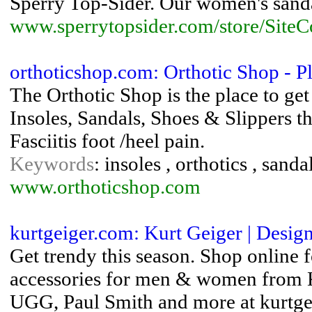
Sperry Top-Sider. Our women's sandal
www.sperrytopsider.com/store/Site
orthoticshop.com: Orthotic Shop - Pl
The Orthotic Shop is the place to get p
Insoles, Sandals, Shoes & Slippers t
Fasciitis foot /heel pain.
Keywords
: insoles , orthotics , sanda
www.orthoticshop.com
kurtgeiger.com: Kurt Geiger | Desig
Get trendy this season. Shop online f
accessories for men & women from 
UGG, Paul Smith and more at kurtge