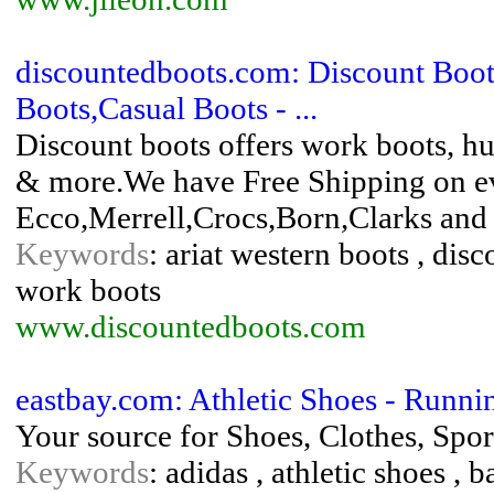
discountedboots.com: Discount Boot
Boots,Casual Boots - ...
Discount boots offers work boots, hu
& more.We have Free Shipping on eve
Ecco,Merrell,Crocs,Born,Clarks and 
Keywords
: ariat western boots , disc
work boots
www.discountedboots.com
eastbay.com: Athletic Shoes - Runni
Your source for Shoes, Clothes, Spo
Keywords
: adidas , athletic shoes , b