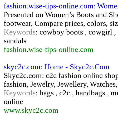
fashion.wise-tips-online.com: Wome
Presented on Women’s Boots and Shoe
footwear. Compare prices, colors, si
Keywords
: cowboy boots , cowgirl , 
sandals
fashion.wise-tips-online.com
skyc2c.com: Home - Skyc2c.Com
Skyc2c.com: c2c fashion online shop
fashion, Jewelry, Jewellery, Watches
Keywords
: bags , c2c , handbags , m
online
www.skyc2c.com