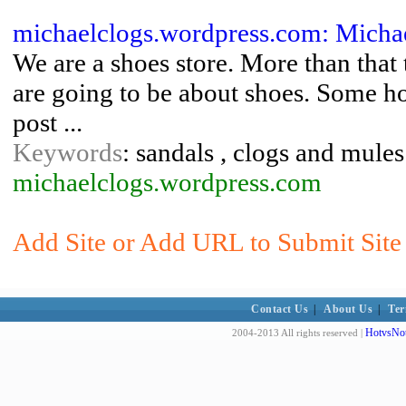
michaelclogs.wordpress.com: Michae
We are a shoes store. More than that
are going to be about shoes. Some h
post ...
Keywords
: sandals , clogs and mule
michaelclogs.wordpress.com
Add Site or Add URL to Submit Site 
Contact Us
|
About Us
|
Ter
HotvsNot
2004-2013 All rights reserved |