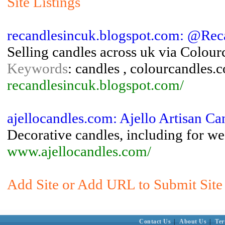
Site Listings
recandlesincuk.blogspot.com: @Rec
Selling candles across uk via Colou
Keywords
: candles , colourcandles.c
recandlesincuk.blogspot.com/
ajellocandles.com: Ajello Artisan Ca
Decorative candles, including for we
www.ajellocandles.com/
Add Site or Add URL to Submit Site 
Contact Us
|
About Us
|
Ter