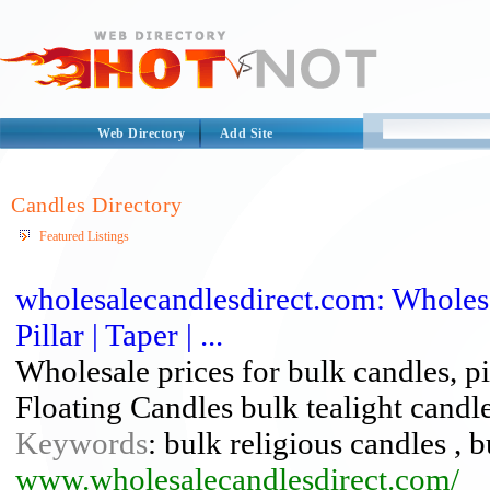
Web Directory
Add Site
Candles Directory
Featured Listings
wholesalecandlesdirect.com: Wholesal
Pillar | Taper | ...
Wholesale prices for bulk candles, pi
Floating Candles bulk tealight candl
Keywords
: bulk religious candles , b
www.wholesalecandlesdirect.com/