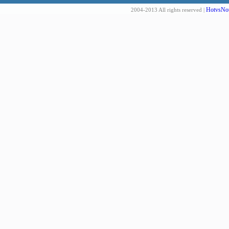
HotvsNot
2004-2013 All rights reserved |