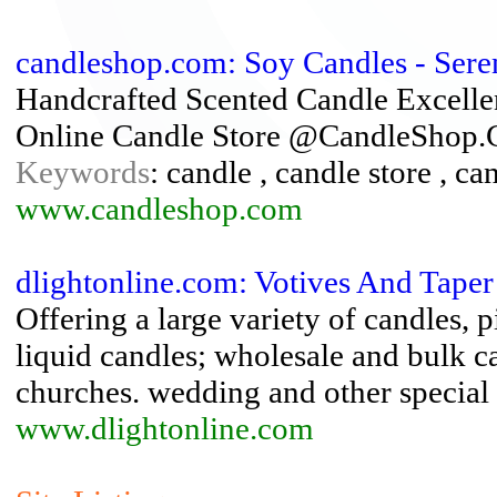
candleshop.com: Soy Candles - Ser
Handcrafted Scented Candle Excelle
Online Candle Store @CandleShop
Keywords
: candle , candle store , ca
www.candleshop.com
dlightonline.com: Votives And Taper
Offering a large variety of candles, pi
liquid candles; wholesale and bulk ca
churches. wedding and other special
www.dlightonline.com