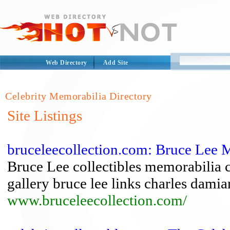
Web Directory
Add Site
Celebrity Memorabilia Directory
Site Listings
bruceleecollection.com: Bruce Lee 
Bruce Lee collectibles memorabilia 
gallery bruce lee links charles dami
www.bruceleecollection.com/