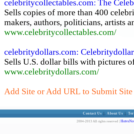
celebritycollectables.com: The Celeb
Sells copies of more than 400 celebri
makers, authors, politicians, artists 
www.celebritycollectables.com/
celebritydollars.com: Celebritydoll
Sells U.S. dollar bills with pictures
www.celebritydollars.com/
Add Site or Add URL to Submit Site 
Contact Us
|
About Us
|
Ter
HotvsNot
2004-2013 All rights reserved |