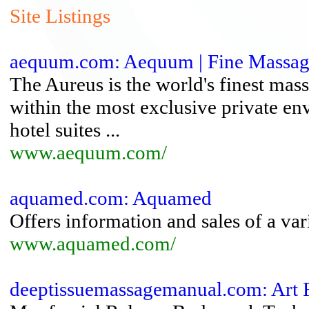
Site Listings
aequum.com: Aequum | Fine Massage
The Aureus is the world's finest mas
within the most exclusive private 
hotel suites ...
www.aequum.com/
aquamed.com: Aquamed
Offers information and sales of a va
www.aquamed.com/
deeptissuemassagemanual.com: Art