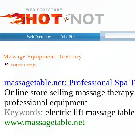
Web Directory
Add Site
Massage Equipment Directory
Featured Listings
massagetable.net: Professional Spa
Online store selling massage therapy
professional equipment
Keywords
: electric lift massage tabl
www.massagetable.net