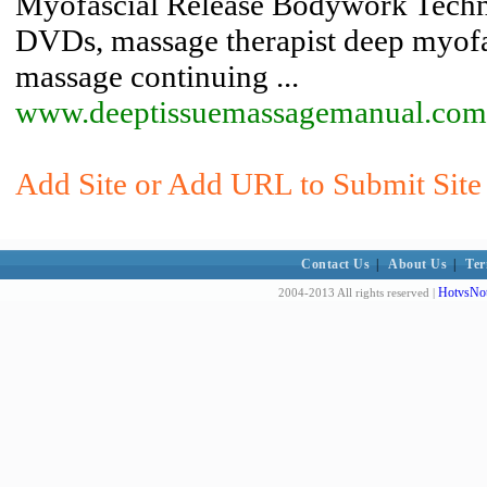
Myofascial Release Bodywork Techni
DVDs, massage therapist deep myofas
massage continuing ...
www.deeptissuemassagemanual.com
Add Site or Add URL to Submit Site
Contact Us
|
About Us
|
Ter
HotvsNot
2004-2013 All rights reserved |