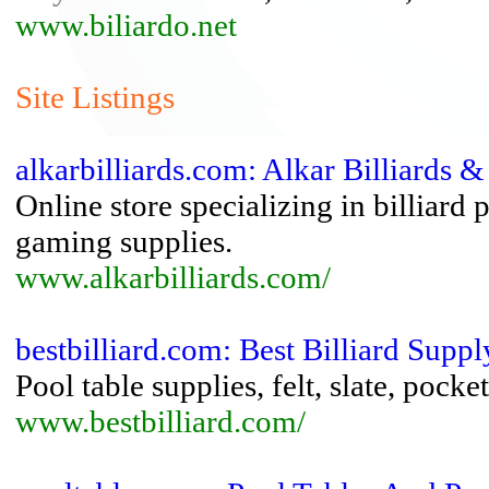
www.biliardo.net
Site Listings
alkarbilliards.com: Alkar Billiards &
Online store specializing in billiard 
gaming supplies.
www.alkarbilliards.com/
bestbilliard.com: Best Billiard Suppl
Pool table supplies, felt, slate, pocke
www.bestbilliard.com/