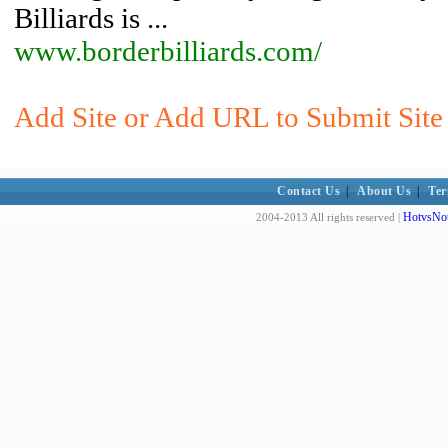
Billiards is ...
www.borderbilliards.com/
Add Site or Add URL to Submit Site t
Contact Us
|
About Us
|
Ter
HotvsNot
2004-2013 All rights reserved |