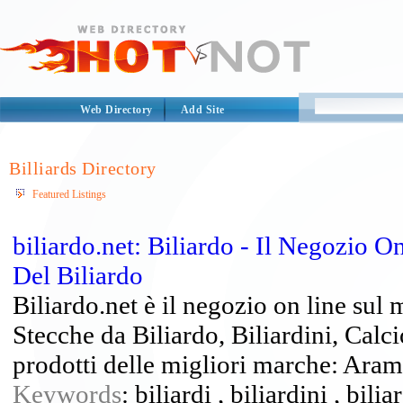
Web Directory
Add Site
Billiards Directory
Featured Listings
biliardo.net: Biliardo - Il Negozio 
Del Biliardo
Biliardo.net è il negozio on line sul 
Stecche da Biliardo, Biliardini, Calci
prodotti delle migliori marche: Arami
Keywords
: biliardi , biliardini , bili