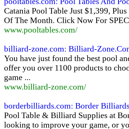
pooltables.com: Pool Tables And Poo
Catania Pool Table Just $1,399, P
Of The Month. Click Now For S
www.pooltables.com/
billiard-zone.com: Billiard-Zone.C
You have just found the best pool and
offer you over 1100 products to choo
game ...
www.billiard-zone.com/
borderbilliards.com: Border Billiard
Pool Table & Billiard Supplies at Bo
looking to improve your game, or yo