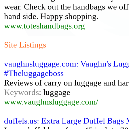
wear. Check out the handbags we offer
hand side. Happy shopping.
www.toteshandbags.org
Site Listings
vaughnsluggage.com: Vaughn's Lugg
#Theluggageboss
Reviews of carry on luggage and har
Keywords
: luggage
www.vaughnsluggage.com/
duffels.us: Extra Large Duffel Bags