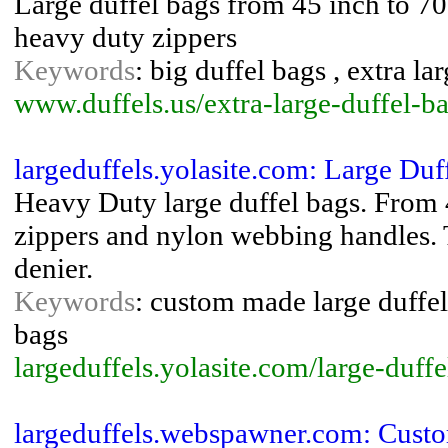
Large duffel bags from 45 inch to 70
heavy duty zippers
Keywords
: big duffel bags , extra la
www.duffels.us/extra-large-duffel-b
largeduffels.yolasite.com: Large Du
Heavy Duty large duffel bags. From 
zippers and nylon webbing handles. 
denier.
Keywords
: custom made large duffel 
bags
largeduffels.yolasite.com/large-duff
largeduffels.webspawner.com: Cust