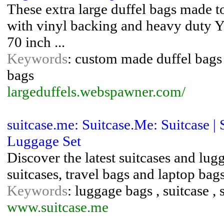
These extra large duffel bags made t
with vinyl backing and heavy duty Y
70 inch ...
Keywords
: custom made duffel bags ,
bags
largeduffels.webspawner.com/
suitcase.me: Suitcase.Me: Suitcase |
Luggage Set
Discover the latest suitcases and lug
suitcases, travel bags and laptop bag
Keywords
: luggage bags , suitcase , 
www.suitcase.me