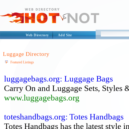
Web Directory
Add Site
Luggage Directory
Featured Listings
luggagebags.org: Luggage Bags
Carry On and Luggage Sets, Styles 
www.luggagebags.org
toteshandbags.org: Totes Handbags
Totes Handbags has the latest style 