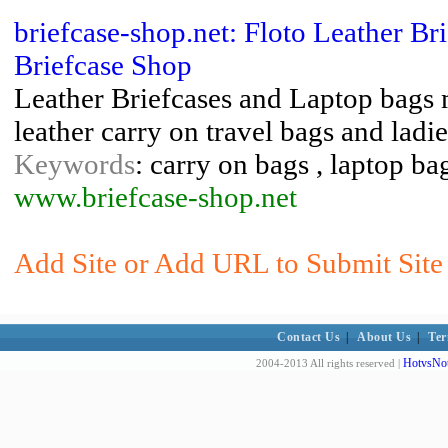
briefcase-shop.net: Floto Leather B
Briefcase Shop
Leather Briefcases and Laptop bags m
leather carry on travel bags and ladi
Keywords
: carry on bags , laptop bag
www.briefcase-shop.net
Add Site or Add URL to Submit Site
Contact Us
|
About Us
|
Ter
HotvsNot
2004-2013 All rights reserved |