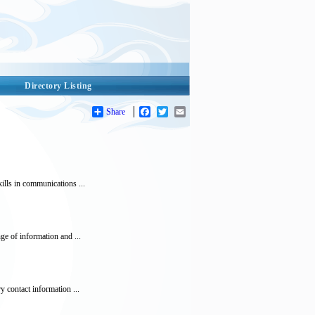
Directory Listing
Share
Facebook
Twitter
Email
lls in communications ...
e of information and ...
 contact information ...