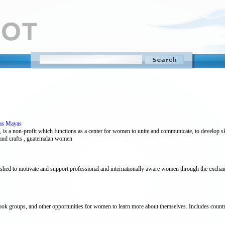
ras Mayas
a non-profit which functions as a center for women to unite and communicate, to develop ski
 and crafts , guatemalan women
shed to motivate and support professional and internationally aware women through the exchang
ook groups, and other opportunities for women to learn more about themselves. Includes country