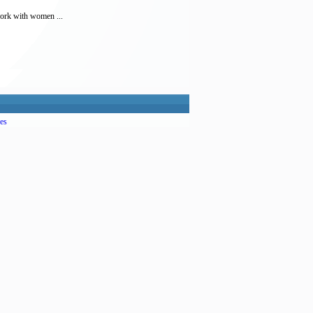
work with women ...
es