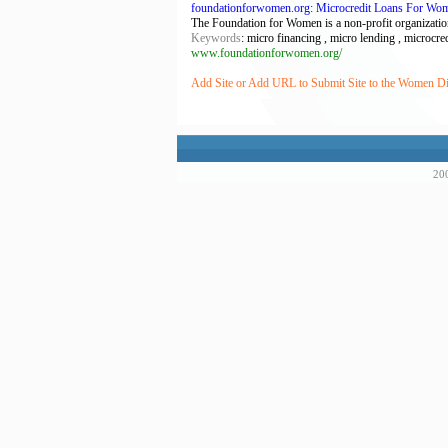
foundationforwomen.org: Microcredit Loans For Wo
The Foundation for Women is a non-profit organization
Keywords
: micro financing , micro lending , microcred
www.foundationforwomen.org/
Add Site or Add URL to Submit Site to the Women Di
200