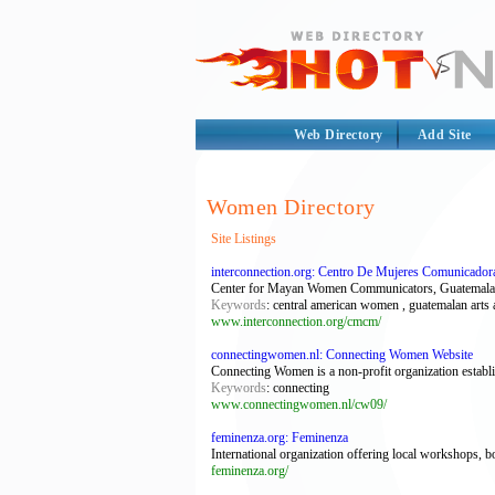
Web Directory
Add Site
Women Directory
Site Listings
interconnection.org: Centro De Mujeres Comunicado
Center for Mayan Women Communicators, Guatemala, is 
Keywords
: central american women , guatemalan arts
www.interconnection.org/cmcm/
connectingwomen.nl: Connecting Women Website
Connecting Women is a non-profit organization establi
Keywords
: connecting
www.connectingwomen.nl/cw09/
feminenza.org: Feminenza
International organization offering local workshops, b
feminenza.org/