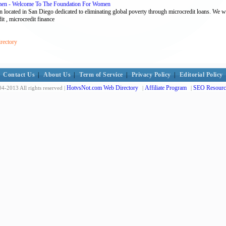
men - Welcome To The Foundation For Women
 located in San Diego dedicated to eliminating global poverty through microcredit loans. We 
it , microcredit finance
rectory
Contact Us
|
About Us
|
Term of Service
|
Privacy Policy
|
Editorial Policy
HotvsNot.com Web Directory
Affiliate Program
SEO Resourc
4-2013 All rights reserved |
|
|