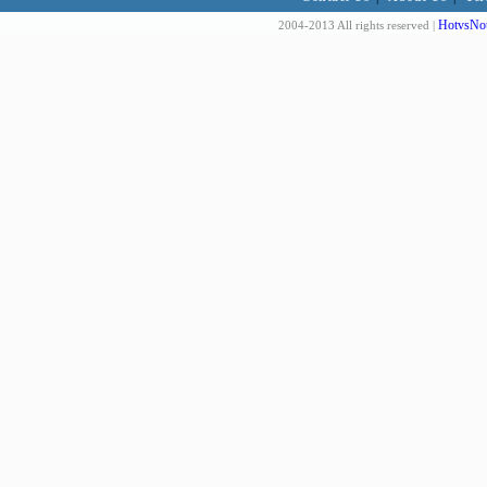
HotvsNot
2004-2013 All rights reserved |