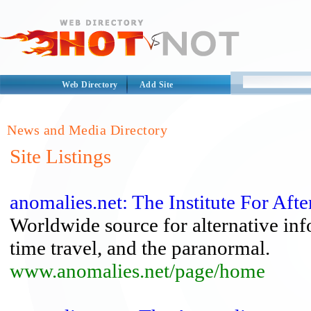
Web Directory
Add Site
News and Media Directory
Site Listings
anomalies.net: The Institute For Afte
Worldwide source for alternative inf
time travel, and the paranormal.
www.anomalies.net/page/home