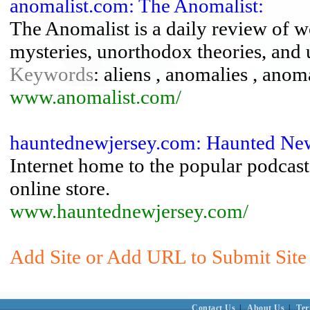
anomalist.com: The Anomalist:
The Anomalist is a daily review of 
mysteries, unorthodox theories, and 
Keywords
: aliens , anomalies , anoma
www.anomalist.com/
hauntednewjersey.com: Haunted New
Internet home to the popular podcast
online store.
www.hauntednewjersey.com/
Add Site or Add URL to Submit Site
Contact Us
|
About Us
|
Ter