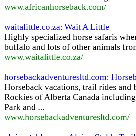
www.africanhorseback.com/
waitalittle.co.za: Wait A Little
Highly specialized horse safaris wher
buffalo and lots of other animals fr
www.waitalittle.co.za/
horsebackadventuresltd.com: Horseb
Horseback vacations, trail rides and
Rockies of Alberta Canada including
Park and ...
www.horsebackadventuresltd.com/