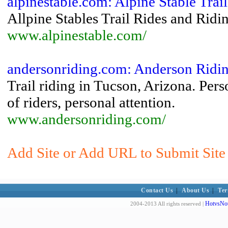
alpinestable.com: Alpine Stable Trai
Allpine Stables Trail Rides and Rid
www.alpinestable.com/
andersonriding.com: Anderson Rid
Trail riding in Tucson, Arizona. Pers
of riders, personal attention.
www.andersonriding.com/
Add Site or Add URL to Submit Site 
Contact Us
|
About Us
|
Ter
HotvsNot
2004-2013 All rights reserved |