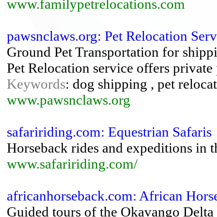
www.familypetrelocations.com
pawsnclaws.org: Pet Relocation Ser
Ground Pet Transportation for shippi
Pet Relocation service offers private
Keywords
: dog shipping , pet reloca
www.pawsnclaws.org
safaririding.com: Equestrian Safaris
Horseback rides and expeditions in t
www.safaririding.com/
africanhorseback.com: African Hors
Guided tours of the Okavango Delta