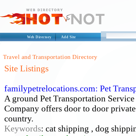
Web Directory
Add Site
Travel and Transportation Directory
Site Listings
familypetrelocations.com: Pet Tran
A ground Pet Transportation Service 
Company offers door to door private 
country.
Keywords
: cat shipping , dog shippi