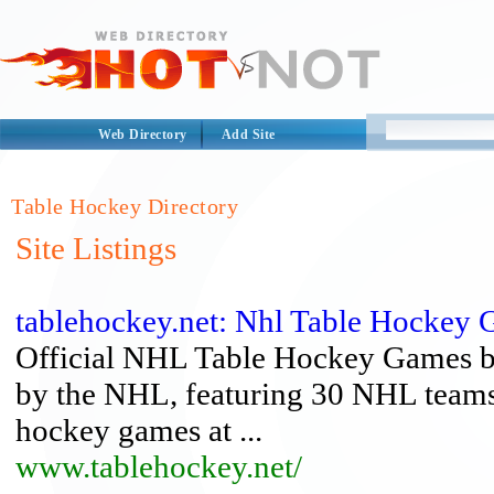
Web Directory
Add Site
Table Hockey Directory
Site Listings
tablehockey.net: Nhl Table Hockey
Official NHL Table Hockey Games by
by the NHL, featuring 30 NHL teams
hockey games at ...
www.tablehockey.net/