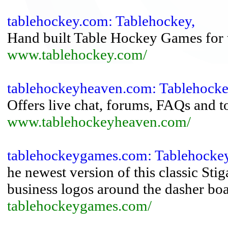
tablehockey.com: Tablehockey,
Hand built Table Hockey Games for tr
www.tablehockey.com/
tablehockeyheaven.com: Tablehoc
Offers live chat, forums, FAQs and 
www.tablehockeyheaven.com/
tablehockeygames.com: Tablehock
he newest version of this classic St
business logos around the dasher boa
tablehockeygames.com/