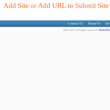
Add Site or Add URL to Submit Site 
Contact Us
|
About Us
|
Ter
HotvsNot
2004-2013 All rights reserved |