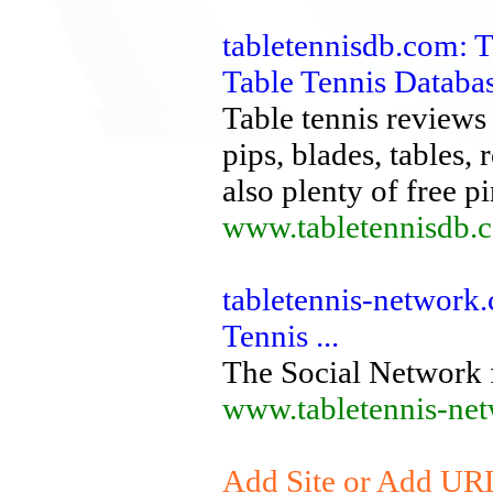
tabletennisdb.com: T
Table Tennis Databa
Table tennis reviews 
pips, blades, tables,
also plenty of free pi
www.tabletennisdb.
tabletennis-network.
Tennis ...
The Social Network 
www.tabletennis-ne
Add Site or Add URL 