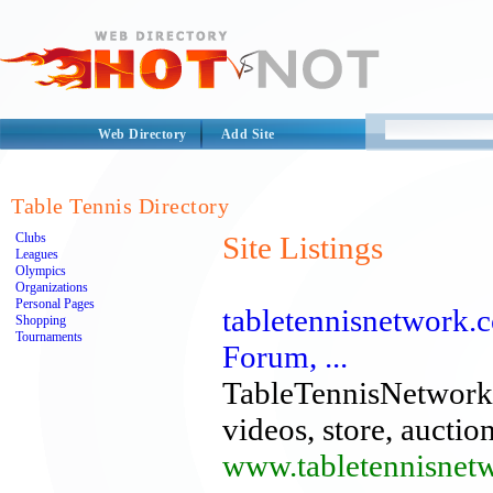
Web Directory
Add Site
Table Tennis Directory
Clubs
Site Listings
Leagues
Olympics
Organizations
Personal Pages
tabletennisnetwork.
Shopping
Tournaments
Forum, ...
TableTennisNetwork.
videos, store, auctio
www.tabletennisnet