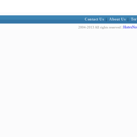
Contact Us
|
About Us
|
Ter
HotvsNot
2004-2013 All rights reserved |