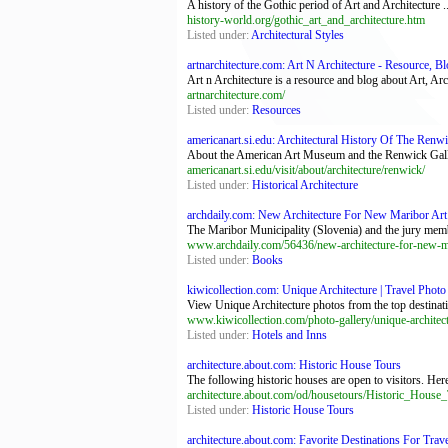
A history of the Gothic period of Art and Architecture ..
history-world.org/gothic_art_and_architecture.htm
Listed under:
Architectural Styles
artnarchitecture.com: Art N Architecture - Resource, Bl
Art n Architecture is a resource and blog about Art, A
artnarchitecture.com/
Listed under:
Resources
americanart.si.edu: Architectural History Of The Renwic
About the American Art Museum and the Renwick Galler
americanart.si.edu/visit/about/architecture/renwick/
Listed under:
Historical Architecture
archdaily.com: New Architecture For New Maribor Art G
The Maribor Municipality (Slovenia) and the jury memb
www.archdaily.com/56436/new-architecture-for-new-mar
Listed under:
Books
kiwicollection.com: Unique Architecture | Travel Photo 
View Unique Architecture photos from the top destinati
www.kiwicollection.com/photo-gallery/unique-architec
Listed under:
Hotels and Inns
architecture.about.com: Historic House Tours
The following historic houses are open to visitors. Here
architecture.about.com/od/housetours/Historic_House
Listed under:
Historic House Tours
architecture.about.com: Favorite Destinations For Trav