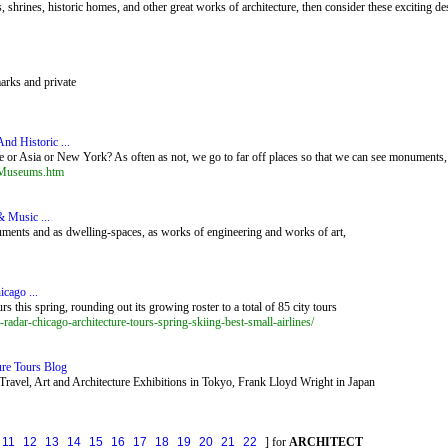
shrines, historic homes, and other great works of architecture, then consider these exciting des
marks and private
nd Historic ...
or Asia or New York? As often as not, we go to far off places so that we can see monuments, s
d_Museums.htm
& Music ...
numents and as dwelling-spaces, as works of engineering and works of art,
icago ...
 this spring, rounding out its growing roster to a total of 85 city tours
-radar-chicago-architecture-tours-spring-skiing-best-small-airlines/
ure Tours Blog
Travel, Art and Architecture Exhibitions in Tokyo, Frank Lloyd Wright in Japan
11
12
13
14
15
16
17
18
19
20
21
22
] for
ARCHITECT