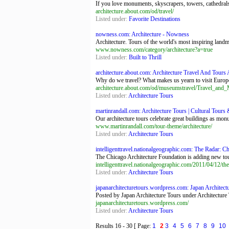
If you love monuments, skyscrapers, towers, cathedrals, 
architecture.about.com/od/travel/
Listed under:
Favorite Destinations
nowness.com: Architecture - Nowness
Architecture. Tours of the world's most inspiring land
www.nowness.com/category/architecture?a=true
Listed under:
Built to Thrill
architecture.about.com: Architecture Travel And Tours A
Why do we travel? What makes us yearn to visit Europe 
architecture.about.com/od/museumstravel/Travel_an
Listed under:
Architecture Tours
martinrandall.com: Architecture Tours | Cultural Tours 
Our architecture tours celebrate great buildings as mo
www.martinrandall.com/tour-theme/architecture/
Listed under:
Architecture Tours
intelligenttravel.nationalgeographic.com: The Radar: Ch
The Chicago Architecture Foundation is adding new tours
intelligenttravel.nationalgeographic.com/2011/04/12/the
Listed under:
Architecture Tours
japanarchitecturetours.wordpress.com: Japan Architect
Posted by Japan Architecture Tours under Architecture 
japanarchitecturetours.wordpress.com/
Listed under:
Architecture Tours
Results
16 - 30
[ Page:
1
2
3
4
5
6
7
8
9
10