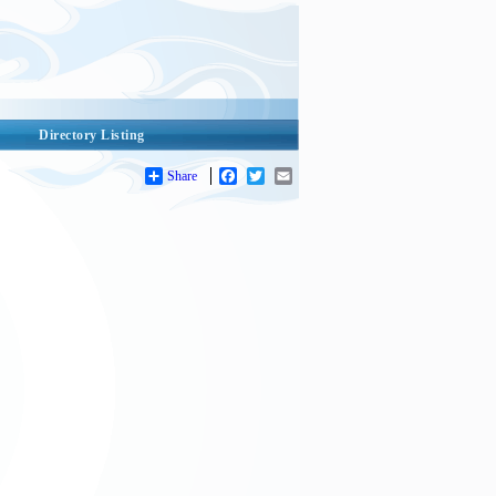
Directory Listing
Share
Facebook
Twitter
Email