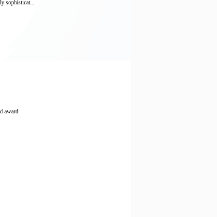
y sophisticat...
nd award