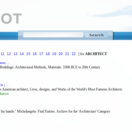
11
12
13
14
15
16
17
18
19
20
21
22
] for
ARCHITECT
ous ...
, Buildings: Architectural Methods, Materials: 3300 BCE to 20th Century
 | ...
us American architect, Lives, designs, and Works of the World's Most Famous Architects.
itects
 his hands.'' Michelangelo. Find Entries. Archive for the 'Architecture' Category