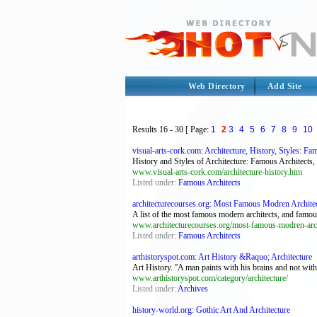
Web Directory
Add Site
Results
16 - 30
[ Page:
1
2
3
4
5
6
7
8
9
10
visual-arts-cork.com: Architecture, History, Styles: Fam
History and Styles of Architecture: Famous Architects
www.visual-arts-cork.com/architecture-history.htm
Listed under:
Famous Architects
architecturecourses.org: Most Famous Modren Architects
A list of the most famous modern architects, and famo
www.architecturecourses.org/most-famous-modren-arch
Listed under:
Famous Architects
arthistoryspot.com: Art History &Raquo; Architecture
Art History. ''A man paints with his brains and not with
www.arthistoryspot.com/category/architecture/
Listed under:
Archives
history-world.org: Gothic Art And Architecture