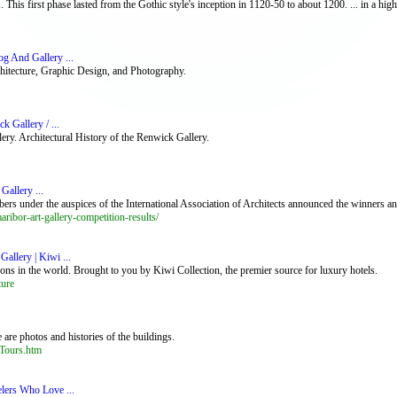
. This first phase lasted from the Gothic style's inception in 1120-50 to about 1200. ... in a highl
og And Gallery ...
rchitecture, Graphic Design, and Photography.
k Gallery / ...
y. Architectural History of the Renwick Gallery.
allery ...
ers under the auspices of the International Association of Architects announced the winners a
ibor-art-gallery-competition-results/
Gallery | Kiwi ...
ons in the world. Brought to you by Kiwi Collection, the premier source for luxury hotels.
ture
 are photos and histories of the buildings.
_Tours.htm
elers Who Love ...