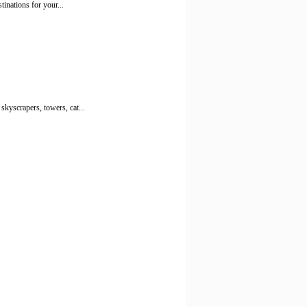
tinations for your...
kyscrapers, towers, cat...