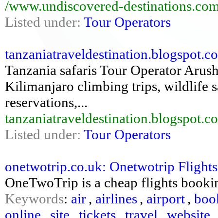
/www.undiscovered-destinations.com
Listed under:
Tour Operators
tanzaniatraveldestination.blogspot.co
Tanzania safaris Tour Operator Arush
Kilimanjaro climbing trips, wildlife s
reservations,...
tanzaniatraveldestination.blogspot.c
Listed under:
Tour Operators
onetwotrip.co.uk: Onetwotrip Flights
OneTwoTrip is a cheap flights bookin
Keywords
:
air
,
airlines
,
airport
,
boo
online
,
site
,
tickets
,
travel
,
website