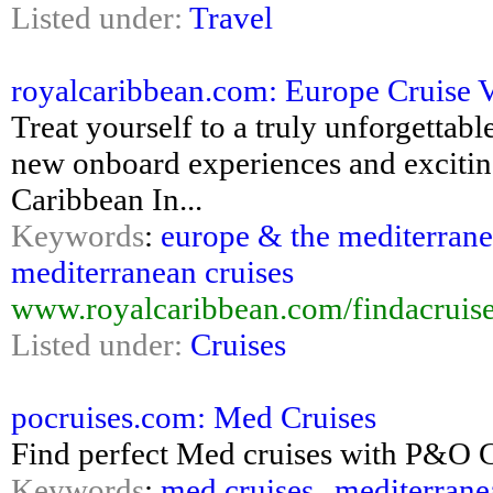
Listed under:
Travel
royalcaribbean.com: Europe Cruise 
Treat yourself to a truly unforgettabl
new onboard experiences and exciting
Caribbean In...
Keywords
:
europe & the mediterrane
mediterranean cruises
www.royalcaribbean.com/findacruis
Listed under:
Cruises
pocruises.com: Med Cruises
Find perfect Med cruises with P&O Cru
Keywords
:
med cruises
,
mediterrane