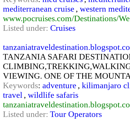
mediterranean cruise
,
western medite
www.pocruises.com/Destinations/Wes
Listed under:
Cruises
tanzaniatraveldestination.blogspot.co
TANZANIA SAFARI DESTINATION
CLIMBING,TREKKING,WALKING
VIEWING. ONE OF THE MOUNTAI
Keywords
:
adventure
,
kilimanjaro c
travel
,
wildlife safaris
tanzaniatraveldestination.blogspot.c
Listed under:
Tour Operators