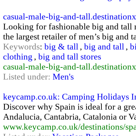
casual-male-big-and-tall.destination
Looking for fashionable big and tall
the largest retailer of men’s big and t
Keywords
:
big & tall
,
big and tall
,
b
clothing
,
big and tall stores
casual-male-big-and-tall.destination
Listed under:
Men's
keycamp.co.uk: Camping Holidays In 
Discover why Spain is ideal for a gre
Andalucia, Cantabria, Catalonia or 
www.keycamp.co.uk/destinations/spa