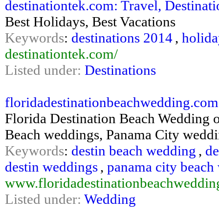
destinationtek.com: Travel, Destinati
Best Holidays, Best Vacations
Keywords
:
destinations 2014
,
holid
destinationtek.com/
Listed under:
Destinations
floridadestinationbeachwedding.com
Florida Destination Beach Wedding o
Beach weddings, Panama City weddin
Keywords
:
destin beach wedding
,
de
destin weddings
,
panama city beach
www.floridadestinationbeachweddi
Listed under:
Wedding