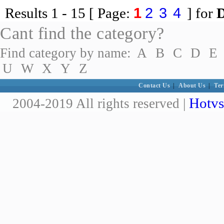
1
2
3
4
Results
1 - 15
[ Page:
] for
Cant find the category?
Find category by name:
A
B
C
D
E
U
W
X
Y
Z
Contact Us
|
About Us
|
Ter
Hotvs
2004-2019 All rights reserved |