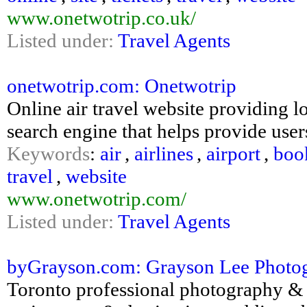
www.onetwotrip.co.uk/
Listed under:
Travel Agents
onetwotrip.com: Onetwotrip
Online air travel website providing lo
search engine that helps provide user
Keywords
:
air
,
airlines
,
airport
,
boo
travel
,
website
www.onetwotrip.com/
Listed under:
Travel Agents
byGrayson.com: Grayson Lee Photogr
Toronto professional photography & de