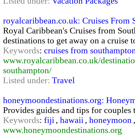
Listed under:
Vacation Packages
royalcaribbean.co.uk: Cruises From
Royal Caribbean's Cruises from Sout
destinations to get away on a cruise 
Keywords
:
cruises from southampto
www.royalcaribbean.co.uk/destinatio
southampton/
Listed under:
Travel
honeymoondestinations.org: Honeym
Provides guides and tips for couples
Keywords
:
fiji
,
hawaii
,
honeymoon
www.honeymoondestinations.org