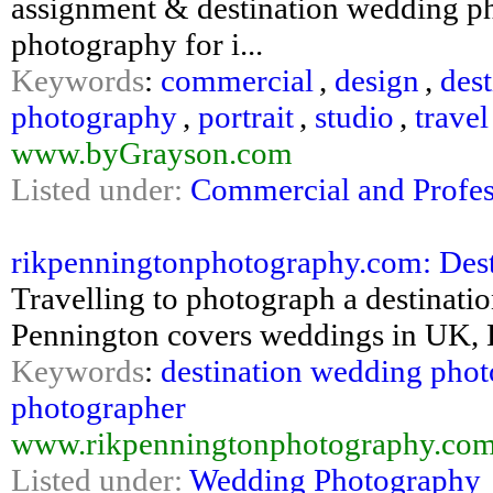
assignment & destination wedding ph
photography for i...
Keywords
:
commercial
,
design
,
dest
photography
,
portrait
,
studio
,
travel
www.byGrayson.com
Listed under:
Commercial and Profes
rikpenningtonphotography.com: Des
Travelling to photograph a destinati
Pennington covers weddings in UK, 
Keywords
:
destination wedding pho
photographer
www.rikpenningtonphotography.com/
Listed under:
Wedding Photography