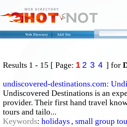
Web Directory
Add Site
1
2
3
4
Results
1 - 15
[ Page:
] for
undiscovered-destinations.com: Undi
Undiscovered Destinations is an expe
provider. Their first hand travel kno
tours and tailo...
Keywords
:
holidays
,
small group tou