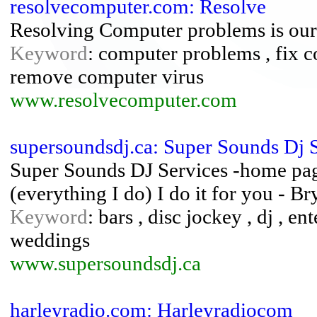
resolvecomputer.com: Resolve
Resolving Computer problems is our
Keyword
: computer problems , fix 
remove computer virus
www.resolvecomputer.com
supersoundsdj.ca: Super Sounds Dj 
Super Sounds DJ Services -home page
(everything I do) I do it for you - 
Keyword
: bars , disc jockey , dj , en
weddings
www.supersoundsdj.ca
harleyradio.com: Harleyradiocom