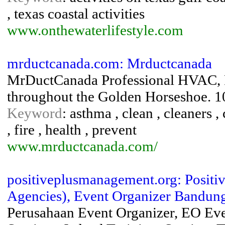
, texas coastal activities
www.onthewaterlifestyle.com
mrductcanada.com: Mrductcanada
MrDuctCanada Professional HVAC, F
throughout the Golden Horseshoe. 1
Keyword
: asthma , clean , cleaners , 
, fire , health , prevent
www.mrductcanada.com/
positiveplusmanagement.org: Posi
Agencies), Event Organizer Bandung,
Perusahaan Event Organizer, EO Eve