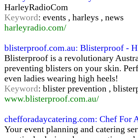
HarleyRadioCom
Keyword
: events , harleys , news
harleyradio.com/
blisterproof.com.au: Blisterproof - 
Blisterproof is a revolutionary Austr
preventing blisters on your skin. Perf
even ladies wearing high heels!
Keyword
: blister prevention , bliste
www.blisterproof.com.au/
chefforadaycatering.com: Chef For
Your event planning and catering se