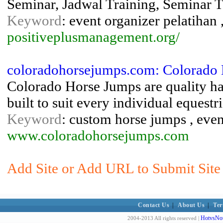
Seminar, Jadwal Training, Seminar 
Keyword
: event organizer pelatihan
positiveplusmanagement.org/
coloradohorsejumps.com: Colorado 
Colorado Horse Jumps are quality h
built to suit every individual equestr
Keyword
: custom horse jumps , even
www.coloradohorsejumps.com
Add Site or Add URL to Submit Site 
Contact Us
|
About Us
|
Ter
HotvsNot
2004-2013 All rights reserved |