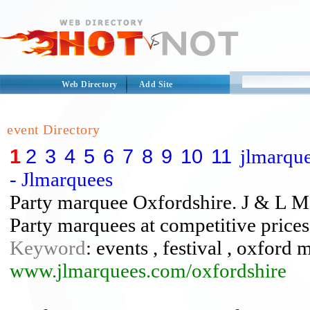
Web Directory
Add Site
event Directory
1
2
3
4
5
6
7
8
9
10
11
jlmarque
- Jlmarquees
Party marquee Oxfordshire. J & L Ma
Party marquees at competitive price
Keyword
: events , festival , oxford
www.jlmarquees.com/oxfordshire