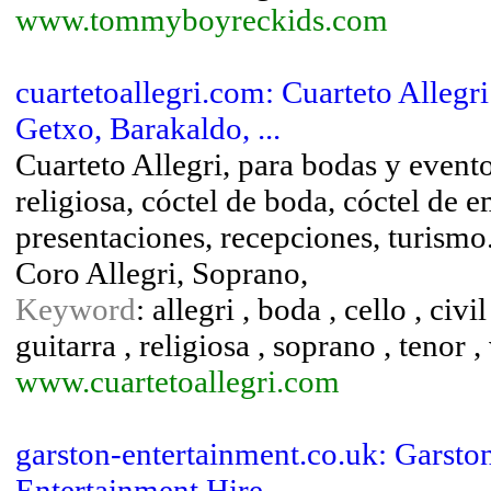
www.tommyboyreckids.com
cuartetoallegri.com: Cuarteto Allegri
Getxo, Barakaldo, ...
Cuarteto Allegri, para bodas y event
religiosa, cóctel de boda, cóctel de
presentaciones, recepciones, turism
Coro Allegri, Soprano,
Keyword
: allegri , boda , cello , civi
guitarra , religiosa , soprano , tenor ,
www.cuartetoallegri.com
garston-entertainment.co.uk: Garst
Entertainment Hire