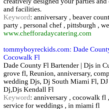
creatively designed your parties and
and facilities.
Keyword
: anniversary , beaver county
party , personal chef , pittsburgh , 
www.chefforadaycatering.com
tommyboyreckids.com: Dade County F
Cocowalk Fl
Dade County Fl Bartender | Djs in C
grove fl, Reunion, anniversary, com
wedding Djs, Dj South Miami Fl, DJ 
Dj,Djs Kendall Fl
Keyword
: anniversary , cocowalk fl ,
service for weddings , in miami fl