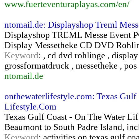
www.fuerteventuraplayas.com/en/
ntomail.de: Displayshop Treml Mes
Displayshop TREML Messe Event PO
Display Messetheke CD DVD Rohlin
Keyword
: , cd dvd rohlinge , displa
grossformatdruck , messetheke , pos 
ntomail.de
onthewaterlifestyle.com: Texas Gulf
Lifestyle.Com
Texas Gulf Coast - On The Water Life
Beaumont to South Padre Island, inc
Keyword
: activities on texas gulf co