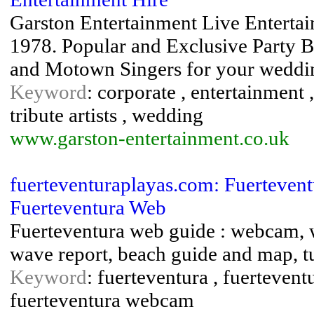
Garston Entertainment Live Enterta
1978. Popular and Exclusive Party Ba
and Motown Singers for your weddin
Keyword
: corporate , entertainment ,
tribute artists , wedding
www.garston-entertainment.co.uk
fuerteventuraplayas.com: Fuerteven
Fuerteventura Web
Fuerteventura web guide : webcam, w
wave report, beach guide and map, tu
Keyword
: fuerteventura , fuertevent
fuerteventura webcam