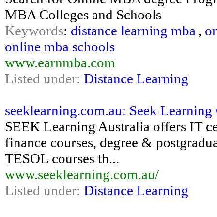
MBA Colleges and Schools
Keywords
:
distance learning mba
,
on
online mba schools
www.earnmba.com
Listed under:
Distance Learning
seeklearning.com.au: Seek Learning 
SEEK Learning Australia offers IT cer
finance courses, degree & postgradua
TESOL courses th...
www.seeklearning.com.au/
Listed under:
Distance Learning