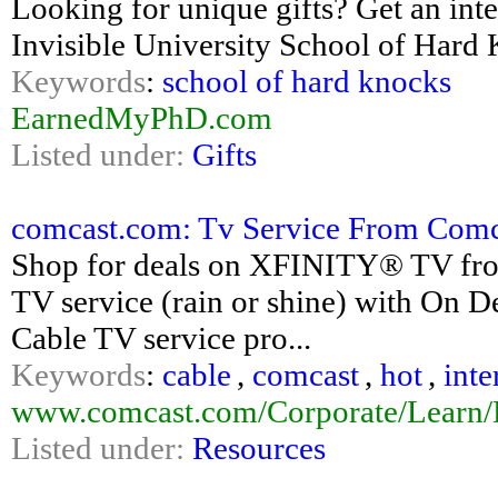
Looking for unique gifts? Get an int
Invisible University School of Hard
Keywords
:
school of hard knocks
EarnedMyPhD.com
Listed under:
Gifts
comcast.com: Tv Service From Comc
Shop for deals on XFINITY® TV from
TV service (rain or shine) with On
Cable TV service pro...
Keywords
:
cable
,
comcast
,
hot
,
inte
www.comcast.com/Corporate/Learn/Di
Listed under:
Resources