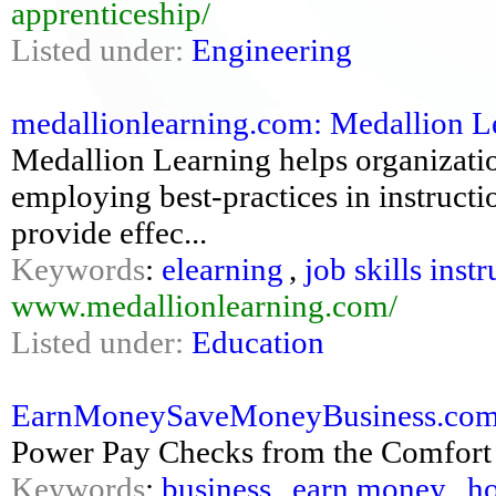
apprenticeship/
Listed under:
Engineering
medallionlearning.com: Medallion Lea
Medallion Learning helps organizatio
employing best-practices in instructi
provide effec...
Keywords
:
elearning
,
job skills inst
www.medallionlearning.com/
Listed under:
Education
EarnMoneySaveMoneyBusiness.com:
Power Pay Checks from the Comfort
Keywords
:
business
,
earn money
,
ho