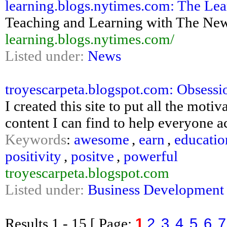
learning.blogs.nytimes.com: The Lea
Teaching and Learning with The Ne
learning.blogs.nytimes.com/
Listed under:
News
troyescarpeta.blogspot.com: Obsessi
I created this site to put all the motiv
content I can find to help everyone a
Keywords
:
awesome
,
earn
,
educatio
positivity
,
positve
,
powerful
troyescarpeta.blogspot.com
Listed under:
Business Development
1
2
3
4
5
6
7
Results
1 - 15
[ Page: