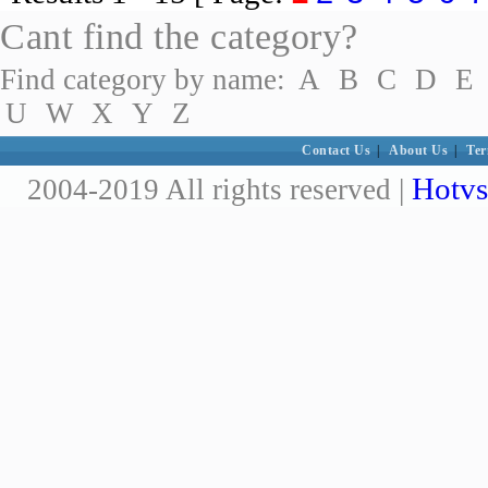
Cant find the category?
Find category by name:
A
B
C
D
E
U
W
X
Y
Z
Contact Us
|
About Us
|
Ter
Hotvs
2004-2019 All rights reserved |