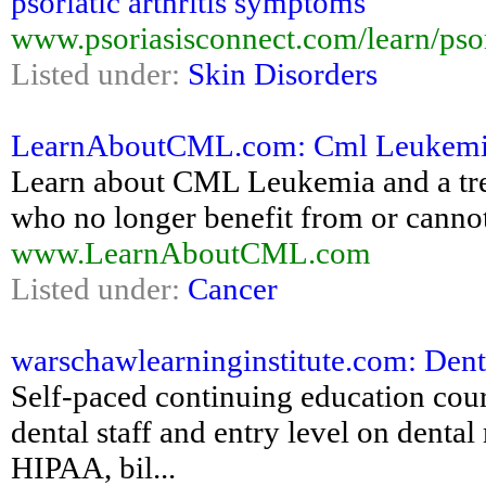
psoriatic arthritis symptoms
www.psoriasisconnect.com/learn/psori
Listed under:
Skin Disorders
LearnAboutCML.com: Cml Leukem
Learn about CML Leukemia and a tre
who no longer benefit from or cannot
www.LearnAboutCML.com
Listed under:
Cancer
warschawlearninginstitute.com: Den
Self-paced continuing education cours
dental staff and entry level on denta
HIPAA, bil...