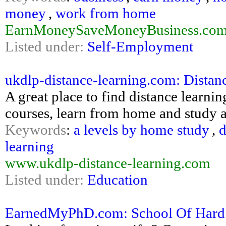
money
,
work from home
EarnMoneySaveMoneyBusiness.co
Listed under:
Self-Employment
ukdlp-distance-learning.com: Distan
A great place to find distance learni
courses, learn from home and study 
Keywords
:
a levels by home study
,
d
learning
www.ukdlp-distance-learning.com
Listed under:
Education
EarnedMyPhD.com: School Of Hard