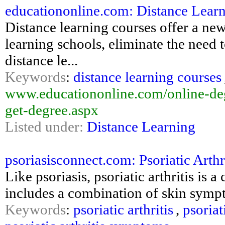
educationonline.com: Distance Lear
Distance learning courses offer a ne
learning schools, eliminate the need 
distance le...
Keywords
:
distance learning courses
www.educationonline.com/online-deg
get-degree.aspx
Listed under:
Distance Learning
psoriasisconnect.com: Psoriatic Arthri
Like psoriasis, psoriatic arthritis is 
includes a combination of skin symp
Keywords
:
psoriatic arthritis
,
psoriat