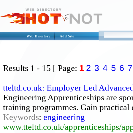
Web Directory
Add Site
1
2
3
4
5
6
7
Results
1 - 15
[ Page:
tteltd.co.uk: Employer Led Advance
Engineering Apprenticeships are spon
training programmes. Gain practical 
Keywords
:
engineering
www.tteltd.co.uk/apprenticeships/ap