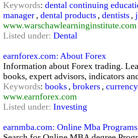
Keywords
:
dental continuing educat
manager
,
dental products
,
dentists
,
www.warschawlearninginstitute.com
Listed under:
Dental
earnforex.com: About Forex
Information about Forex trading. Le
books, expert advisors, indicators and
Keywords
:
books
,
brokers
,
currency
www.earnforex.com
Listed under:
Investing
earnmba.com: Online Mba Programs, 
Search for Online MBA degree Progr