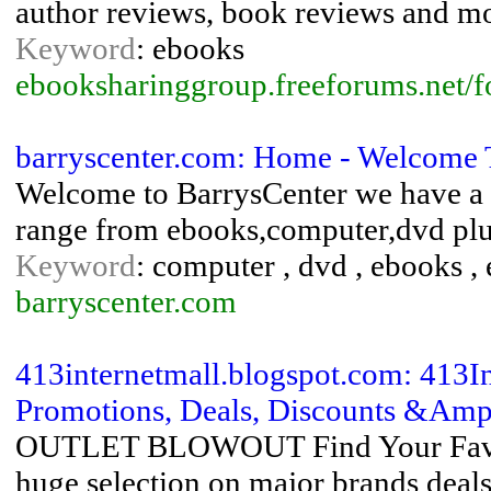
author reviews, book reviews and mo
Keyword
: ebooks
ebooksharinggroup.freeforums.net/
barryscenter.com: Home - Welcome 
Welcome to BarrysCenter we have a w
range from ebooks,computer,dvd plus
Keyword
: computer , dvd , ebooks , 
barryscenter.com
413internetmall.blogspot.com: 413I
Promotions, Deals, Discounts &Amp;
OUTLET BLOWOUT Find Your Favori
huge selection on major brands deals 