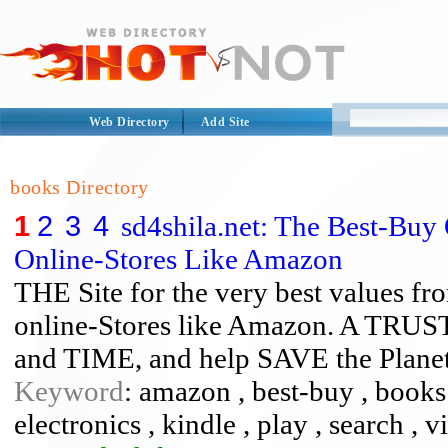
Web Directory
Add Site
books Directory
1
2
3
4
sd4shila.net: The Best-Buy
Online-Stores Like Amazon
THE Site for the very best values fro
online-Stores like Amazon. A TR
and TIME, and help SAVE the Plane
Keyword
: amazon , best-buy , books 
electronics , kindle , play , search , 