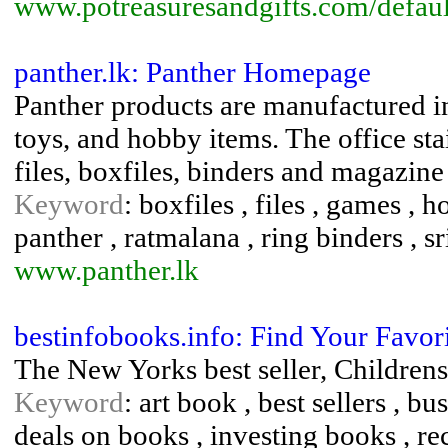
www.potreasuresandgifts.com/defaul
panther.lk: Panther Homepage
Panther products are manufactured i
toys, and hobby items. The office st
files, boxfiles, binders and magazine
Keyword
: boxfiles , files , games , 
panther , ratmalana , ring binders , sr
www.panther.lk
bestinfobooks.info: Find Your Favor
The New Yorks best seller, Childrens
Keyword
: art book , best sellers , b
deals on books , investing books , re