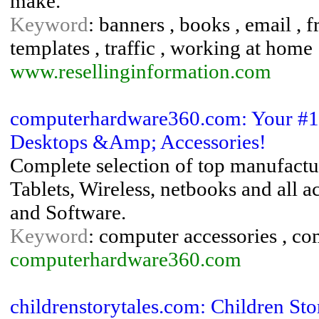
make.
Keyword
: banners , books , email , f
templates , traffic , working at home
www.resellinginformation.com
computerhardware360.com: Your #1 S
Desktops &Amp; Accessories!
Complete selection of top manufactur
Tablets, Wireless, netbooks and all 
and Software.
Keyword
: computer accessories , com
computerhardware360.com
childrenstorytales.com: Children Sto