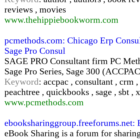
reviews , movies
www.thehippiebookworm.com
pcmethods.com: Chicago Erp Consulta
Sage Pro Consul
SAGE PRO Consultant firm PC Method
Sage Pro Series, Sage 300 (ACCPA
Keyword
: accpac , consultant , crm , 
peachtree , quickbooks , sage , sbt , 
www.pcmethods.com
ebooksharinggroup.freeforums.net:
eBook Sharing is a forum for sharing