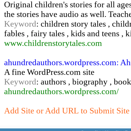
Original children's stories for all ag
the stories have audio as well. Teac
Keyword
: children story tales , chil
fables , fairy tales , kids and teens , k
www.childrenstorytales.com
ahundredauthors.wordpress.com: Ah
A fine WordPress.com site
Keyword
: authors , biography , book
ahundredauthors.wordpress.com/
Add Site or Add URL to Submit Site 