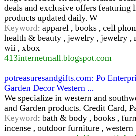
deals and exclusive offers featuring
products updated daily. W
Keyword
: apparel , books , cell phon
health & beauty , jewelry , jewelry , 
wii , xbox
413internetmall.blogspot.com
potreasuresandgifts.com: Po Enterpr
Garden Decor Western ...
We specialize in western and southw
and Garden products. Credit Card, P
Keyword
: bath & body , books , furn
incense , outdoor furniture , western