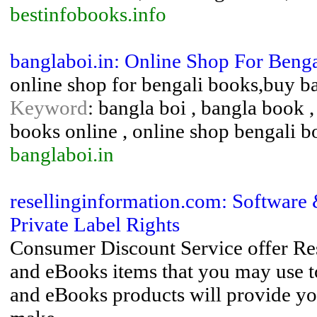
bestinfobooks.info
banglaboi.in: Online Shop For Benga
online shop for bengali books,buy b
Keyword
: bangla boi , bangla book 
books online , online shop bengali b
banglaboi.in
resellinginformation.com: Software
Private Label Rights
Consumer Discount Service offer Res
and eBooks items that you may use to
and eBooks products will provide yo