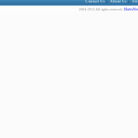
Contact Us
|
About Us
|
Ter
HotvsNot
2004-2013 All rights reserved |