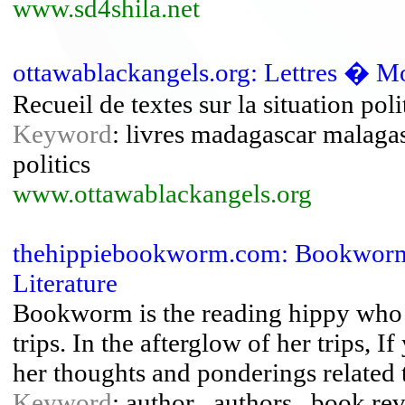
www.sd4shila.net
ottawablackangels.org: Lettres � M
Recueil de textes sur la situation po
Keyword
: livres madagascar malaga
politics
www.ottawablackangels.org
thehippiebookworm.com: Bookworm
Literature
Bookworm is the reading hippy who u
trips. In the afterglow of her trips, 
her thoughts and ponderings related 
Keyword
: author , authors , book rev