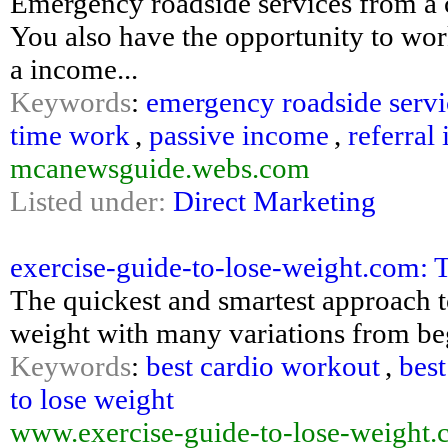
Emergency roadside services from a 
You also have the opportunity to wo
a income...
Keywords
:
emergency roadside servi
time work
,
passive income
,
referral
mcanewsguide.webs.com
Listed under:
Direct Marketing
exercise-guide-to-lose-weight.com: T
The quickest and smartest approach to
weight with many variations from be
Keywords
:
best cardio workout
,
best
to lose weight
www.exercise-guide-to-lose-weight