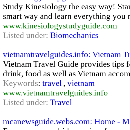
Study Kinesiology the easy way! Star
smart way and learn everything yo
www.kinesiologystudyguide.com
Listed under:
Biomechanics
vietnamtravelguides.info: Vietnam T
Vietnam Travel Guide provides tips f
drink, food as well as Vietnam acc
Keywords
:
travel
,
vietnam
www.vietnamtravelguides.info
Listed under:
Travel
mcanewsguide.webs.com: Home - M