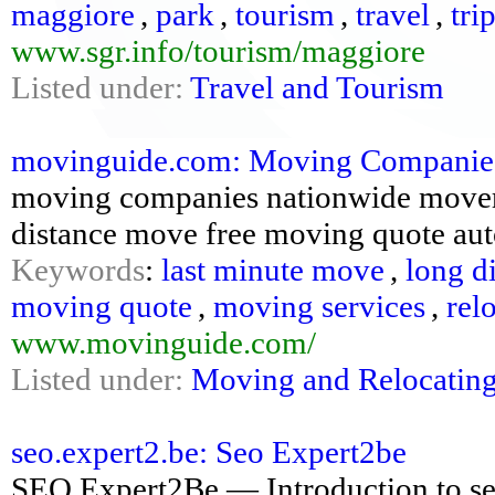
maggiore
,
park
,
tourism
,
travel
,
tri
www.sgr.info/tourism/maggiore
Listed under:
Travel and Tourism
movinguide.com: Moving Companies 
moving companies nationwide movers 
distance move free moving quote au
Keywords
:
last minute move
,
long d
moving quote
,
moving services
,
rel
www.movinguide.com/
Listed under:
Moving and Relocatin
seo.expert2.be: Seo Expert2be
SEO Expert2Be — Introduction to se