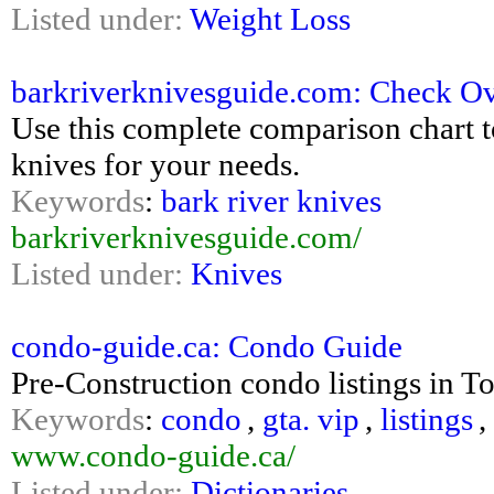
Listed under:
Weight Loss
barkriverknivesguide.com: Check O
Use this complete comparison chart t
knives for your needs.
Keywords
:
bark river knives
barkriverknivesguide.com/
Listed under:
Knives
condo-guide.ca: Condo Guide
Pre-Construction condo listings in To
Keywords
:
condo
,
gta. vip
,
listings
,
www.condo-guide.ca/
Listed under:
Dictionaries