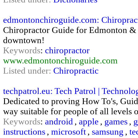
edmontonchiroguide.com: Chiroprac
Chiropractor Guide for Edmonton & 
downtown!
Keywords
:
chiropractor
www.edmontonchiroguide.com
Listed under:
Chiropractic
techpatrol.eu: Tech Patrol | Technol
Dedicated to proving How To's, Guid
way suitable for people of all levels
Keywords
:
android
,
apple
,
games
,
g
instructions
,
microsoft
,
samsung
,
te