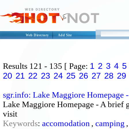
Web Directory
Add Site
1
2
3
4
5
Results
121 - 135
[ Page:
20
21
22
23
24
25
26
27
28
29
sgr.info: Lake Maggiore Homepage - 
Lake Maggiore Homepage - A brief gu
visit
Keywords
:
accomodation
,
camping