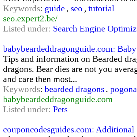
Keywords
:
guide
,
seo
,
tutorial
seo.expert2.be/
Listed under:
Search Engine Optimiz
babybeardeddragonguide.com: Baby
Tips and information on Bearded dra
dragons. Bear dies are not you avera
and care then most...
Keywords
:
bearded dragons
,
pogona
babybeardeddragonguide.com
Listed under:
Pets
couponcodesguides.com: Additional 