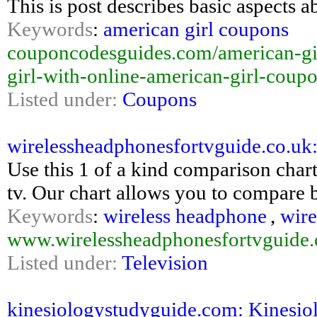
This is post describes basic aspects 
Keywords
:
american girl coupons
couponcodesguides.com/american-gi
girl-with-online-american-girl-coup
Listed under:
Coupons
wirelessheadphonesfortvguide.co.uk
Use this 1 of a kind comparison chart
tv. Our chart allows you to compare 
Keywords
:
wireless headphone
,
wire
www.wirelessheadphonesfortvguide.
Listed under:
Television
kinesiologystudyguide.com: Kinesiol