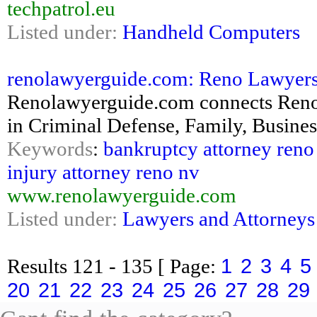
techpatrol.eu
Listed under:
Handheld Computers
renolawyerguide.com: Reno Lawyers 
Renolawyerguide.com connects Reno 
in Criminal Defense, Family, Business
Keywords
:
bankruptcy attorney reno
injury attorney reno nv
www.renolawyerguide.com
Listed under:
Lawyers and Attorneys
1
2
3
4
5
Results
121 - 135
[ Page:
20
21
22
23
24
25
26
27
28
29