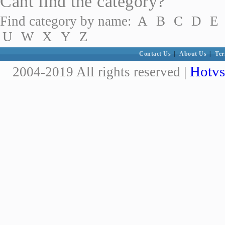
Cant find the category?
Find category by name:
A
B
C
D
E
U
W
X
Y
Z
Contact Us
|
About Us
|
Ter
Hotvs
2004-2019 All rights reserved |