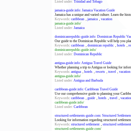
Listed under:
Trinidad and Tobago
jamaica-guide.info: Jamaica Vacation Guide
Jamaica has a unique and varied culture. Learn the histo
Keywords
:
caribbean
,
jamaica
,
vacation
jamaica-guide.info/
Listed under:
Jamaica
dominicanrepublic-guide.info: Dominican Republic Va
Our guide to the Dominican Republic will help you plan
Keywords
:
caribbean
,
dominican republic
,
hotels
,
r
dominicanrepublic-guide.info/
Listed under:
Dominican Republic
antigua-guide.info: Antigua Travel Guide
Whether planning a trip to Antigua or looking for info
Keywords
:
antigua
,
hotels
,
resorts
,
travel
,
vacation
antigua-guide.info/
Listed under:
Antigua and Barbuda
caribbean-guide.info: Caribbean Travel Guide
Use our comprehensive guide to planning your Caribbean 
Keywords
:
caribbean
,
guide
,
hotels
,
travel
,
vacatio
caribbean-guide.info/
Listed under:
Caribbean
structured-settlements-guide.com: Structured Settlements
Looking for information regarding structured settlement
Keywords
:
structured settlement
,
structured settlemen
structured-settlements-guide.com/