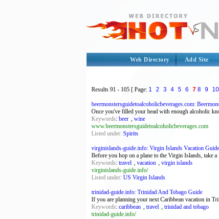
Web Directory
Add Site
Results
91 - 105
[ Page:
1
2
3
4
5
6
7
8
9
10
beermonstersguidetoalcoholicbeverages.com: Beermonst
Once you've filled your head with enough alcoholic kn
Keywords
:
beer
,
wine
www.beermonstersguidetoalcoholicbeverages.com
Listed under:
Spirits
virginislands-guide.info: Virgin Islands Vacation Guid
Before you hop on a plane to the Virgin Islands, take a
Keywords
:
travel
,
vacation
,
virgin islands
virginislands-guide.info/
Listed under:
US Virgin Islands
trinidad-guide.info: Trinidad And Tobago Guide
If you are planning your next Caribbean vacation in Tri
Keywords
:
caribbean
,
travel
,
trinidad and tobago
trinidad-guide.info/