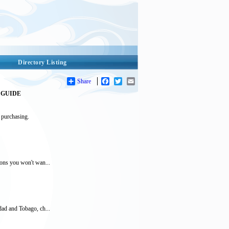
Directory Listing
Share
Facebook
Twitter
Email
GUIDE
 purchasing.
tions you won't wan...
idad and Tobago, ch...