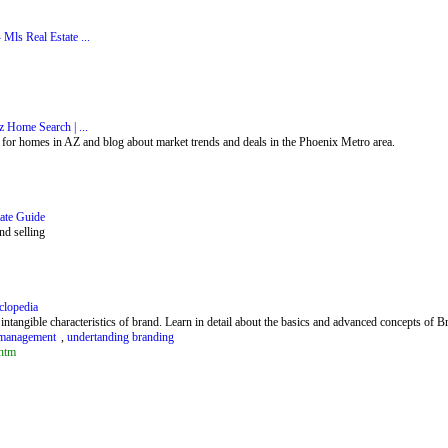
Mls Real Estate ...
 Home Search | ...
 for homes in AZ and blog about market trends and deals in the Phoenix Metro area.
ate Guide
nd selling
lopedia
ntangible characteristics of brand. Learn in detail about the basics and advanced concepts of
d management
,
undertanding branding
htm