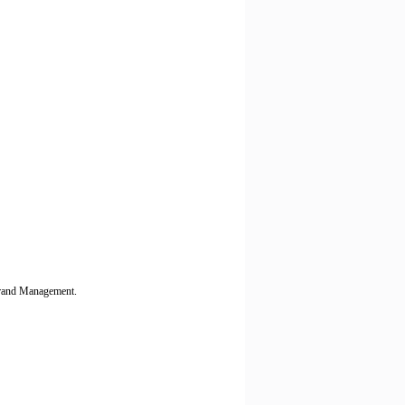
 Brand Management.