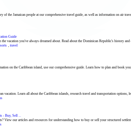
ry of the Jamaican people at our comprehensive travel guide, as well as information on air travel
cation Guide
 the vacation you've always dreamed about. Read about the Dominican Republic's history and c
esorts
,
travel
rmation on the Caribbean island, use our comprehensive guide. Learn how to plan and book your
vacation. Learn all about the Caribbean islands, research travel and transportation options, lea
ns
 - Buy, Sell ...
s? View our articles and resources for understanding how to buy or sell your structured settle
ts