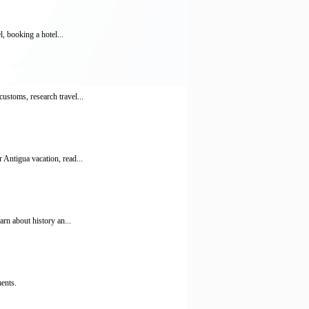
, booking a hotel...
ustoms, research travel...
 Antigua vacation, read...
rn about history an...
ments.