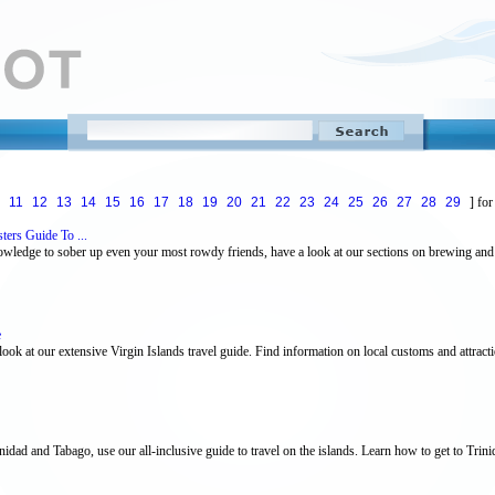
11
12
13
14
15
16
17
18
19
20
21
22
23
24
25
26
27
28
29
] for
ers Guide To ...
owledge to sober up even your most rowdy friends, have a look at our sections on brewing and
e
 look at our extensive Virgin Islands travel guide. Find information on local customs and attrac
nidad and Tabago, use our all-inclusive guide to travel on the islands. Learn how to get to Trin