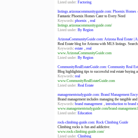
Listed under:
Factoring
listings.arizonacommunityguide.com: Phoenix Homes - 
Fantastic Phoenix Homes Cater to Every Need
Keywords
:
phoenix
,
real
listings.arizonacommunityguide.com/
Listed under:
By Region
ArizonaCommunityGuide.com: Arizona Real Estate | Az
Real Estate blog for Arizona with MLS listings. Search
Keywords
:
estate
,
real
www.ArizonaCommunityGuide.com
Listed under:
By Region
CommunityRealEstateGuide.com: Community Real Est
Blog highlighting tips to successful real estate buying a
Keywords
:
real
www.CommunityRealEstateGuide.com
Listed under:
Real Estate
managementstudyguide.com: Brand Management Encyc
Brand management includes managing the tangible and i
Keywords
:
brand management
,
introduction to bran
www.managementstudyguide.com/brand-management.
Listed under:
Education
rock-climbing-guide.com: Rock Climbing Guide
Climbing rocks is fun and addictive.
www.rock-climbing-guide.com/
Listed under:
Climbing