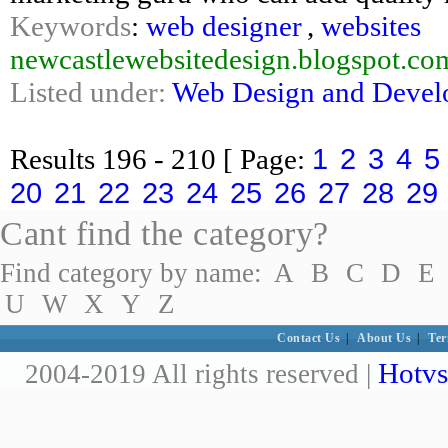
Keywords
:
web designer
,
websites
newcastlewebsitedesign.blogspot.co
Listed under:
Web Design and Deve
1
2
3
4
5
Results
196 - 210
[ Page:
20
21
22
23
24
25
26
27
28
29
Cant find the category?
Find category by name:
A
B
C
D
E
U
W
X
Y
Z
Contact Us
|
About Us
|
Ter
Hotvs
2004-2019 All rights reserved |