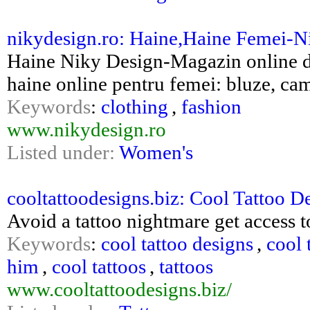
nikydesign.ro: Haine,Haine Femei-N
Haine Niky Design-Magazin online de
haine online pentru femei: bluze, cama
Keywords
:
clothing
,
fashion
www.nikydesign.ro
Listed under:
Women's
cooltattoodesigns.biz: Cool Tattoo D
Avoid a tattoo nightmare get access t
Keywords
:
cool tattoo designs
,
cool 
him
,
cool tattoos
,
tattoos
www.cooltattoodesigns.biz/