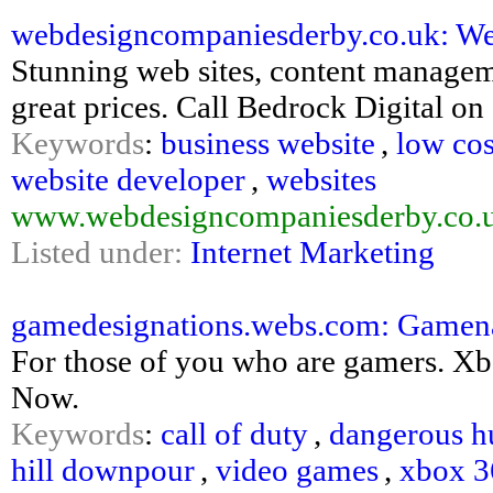
webdesigncompaniesderby.co.uk: Web 
Stunning web sites, content manage
great prices. Call Bedrock Digital o
Keywords
:
business website
,
low cos
website developer
,
websites
www.webdesigncompaniesderby.co.
Listed under:
Internet Marketing
gamedesignations.webs.com: Gamen
For those of you who are gamers. X
Now.
Keywords
:
call of duty
,
dangerous h
hill downpour
,
video games
,
xbox 36