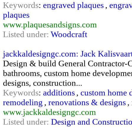
Keywords
:
engraved plaques
,
engra
plaques
www.plaquesandsigns.com
Listed under:
Woodcraft
jackkaldesigngc.com: Jack Kalisvaa
Design & build General Contractor-
bathrooms, custom home development
designs, construction...
Keywords
:
additions
,
custom home 
remodeling
,
renovations & designs
,
www.jackkaldesigngc.com
Listed under:
Design and Constructi