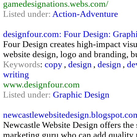
gamedesignations.webs.com/
Listed under:
Action-Adventure
designfour.com: Four Design: Graphi
Four Design creates high-impact vis
website design, logo and branding, b
Keywords
:
copy
,
design
,
design
,
de
writing
www.designfour.com
Listed under:
Graphic Design
newcastlewebsitedesign.blogspot.com
Newcastle Website Design offers the 
marketing guru who can add quality 