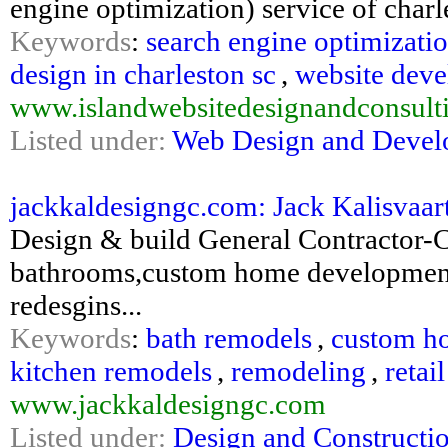
engine optimization) service of charl
Keywords
:
search engine optimizati
design in charleston sc
,
website deve
www.islandwebsitedesignandconsult
Listed under:
Web Design and Deve
jackkaldesigngc.com: Jack Kalisvaa
Design & build General Contractor-
bathrooms,custom home development
redesgins...
Keywords
:
bath remodels
,
custom h
kitchen remodels
,
remodeling
,
retai
www.jackkaldesigngc.com
Listed under:
Design and Constructi