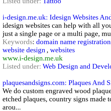
Listed under:
Tattoo
i-design.me.uk: Idesign Websites A
idesign websites can help with all y
just a single page or a multi page, mu
Keywords
:
domain name registration
website design
,
websites
www.i-design.me.uk
Listed under:
Web Design and Deve
plaquesandsigns.com: Plaques And Sig
We do custom engraved wood plaques, l
etched plaques, country signs made to 
arou...