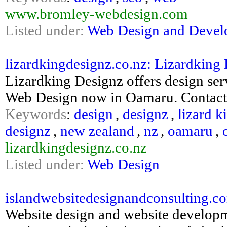
www.bromley-webdesign.com
Listed under:
Web Design and Deve
lizardkingdesignz.co.nz: Lizardking 
Lizardking Designz offers design se
Web Design now in Oamaru. Contact u
Keywords
:
design
,
designz
,
lizard k
designz
,
new zealand
,
nz
,
oamaru
,
lizardkingdesignz.co.nz
Listed under:
Web Design
islandwebsitedesignandconsulting.co
Website design and website developm