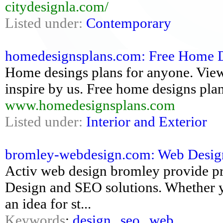
citydesignla.com/
Listed under:
Contemporary
homedesignsplans.com: Free Home D
Home desings plans for anyone. Vie
inspire by us. Free home designs plan
www.homedesignsplans.com
Listed under:
Interior and Exterior
bromley-webdesign.com: Web Desig
Activ web design bromley provide pro
Design and SEO solutions. Whether yo
an idea for st...
Keywords
:
design
,
seo
,
web