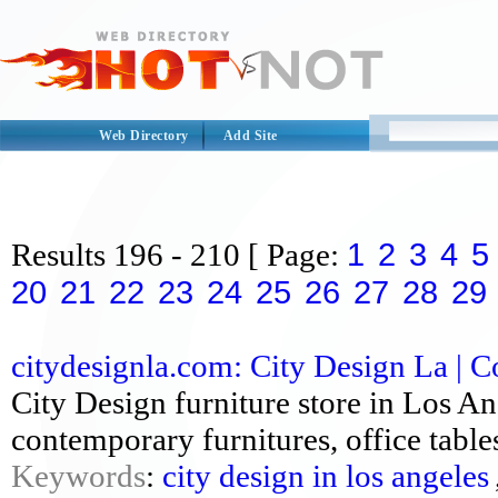
Web Directory
Add Site
1
2
3
4
5
Results
196 - 210
[ Page:
20
21
22
23
24
25
26
27
28
29
citydesignla.com: City Design La | C
City Design furniture store in Los An
contemporary furnitures, office tables
Keywords
:
city design in los angeles