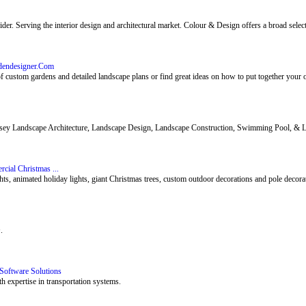
r. Serving the interior design and architectural market. Colour & Design offers a broad select
rdendesigner.Com
f custom gardens and detailed landscape plans or find great ideas on how to put together your 
y Landscape Architecture, Landscape Design, Landscape Construction, Swimming Pool, & La
cial Christmas ...
, animated holiday lights, giant Christmas trees, custom outdoor decorations and pole decorat
.
Software Solutions
h expertise in transportation systems.