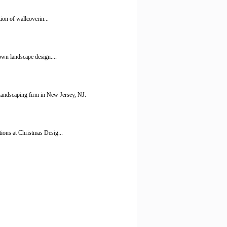
ion of wallcoverin...
own landscape design....
ndscaping firm in New Jersey, NJ.
ions at Christmas Desig...