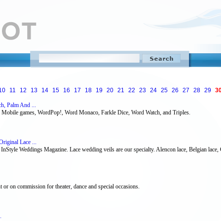
10
11
12
13
14
15
16
17
18
19
20
21
22
23
24
25
26
27
28
29
3
h, Palm And ...
w Mobile games, WordPop!, Word Monaco, Farkle Dice, Word Watch, and Triples.
riginal Lace ...
n InStyle Weddings Magazine. Lace wedding veils are our specialty. Alencon lace, Belgian lace, Ch
t or on commission for theater, dance and special occasions.
.