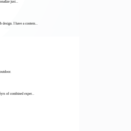
nalize just...
 design. I have a contem...
outdoor.
5yrs of combined exper...