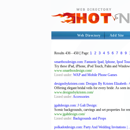
Web Directory
Add Site
Results
436 - 450
[ Page:
1
2
3
4
5
6
7
8
9
smartboxdesign.com: Fantastic Ipad, Iphone, Ipod Touc
Try these iPad, iPhone, iPod Touch, Palm and Windo
www.smartboxdesign.com/
Listed under:
WAP and Mobile Phone Games
designsbykristen.com: Designs By Kristen Elizabeth - O
Offering elegant bridal veils for every bride. As seen i
www.designsbykristen.com/
Listed under:
Accessories
jgaltdesign.com: J Galt Design:
Scenic backgrounds, carvings and set properties for ren
www.jgaltdesign.com/
Listed under:
Backgrounds and Props
polkadotdesign.com: Party And Wedding Invitations | ..