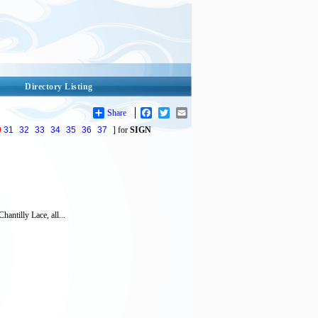
Directory Listing
Share
Facebook
Twitter
Email
0
31
32
33
34
35
36
37
] for
SIGN
antilly Lace, all...