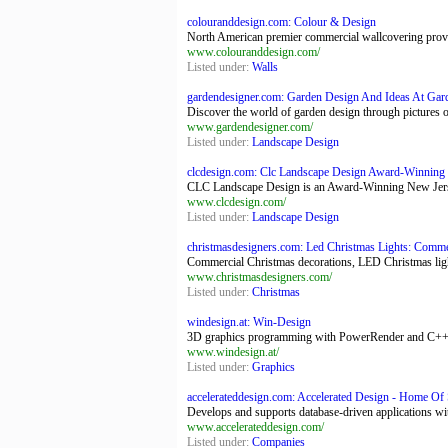
colouranddesign.com: Colour & Design
North American premier commercial wallcovering provide
www.colouranddesign.com/
Listed under:
Walls
gardendesigner.com: Garden Design And Ideas At Ga
Discover the world of garden design through pictures o
www.gardendesigner.com/
Listed under:
Landscape Design
clcdesign.com: Clc Landscape Design Award-Winning
CLC Landscape Design is an Award-Winning New Jerse
www.clcdesign.com/
Listed under:
Landscape Design
christmasdesigners.com: Led Christmas Lights: Commer
Commercial Christmas decorations, LED Christmas lights
www.christmasdesigners.com/
Listed under:
Christmas
windesign.at: Win-Design
3D graphics programming with PowerRender and C++
www.windesign.at/
Listed under:
Graphics
accelerateddesign.com: Accelerated Design - Home Of 
Develops and supports database-driven applications wit
www.accelerateddesign.com/
Listed under:
Companies