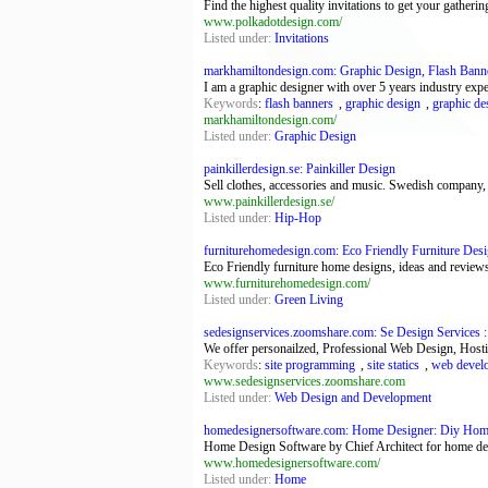
Find the highest quality invitations to get your gathering
www.polkadotdesign.com/
Listed under:
Invitations
markhamiltondesign.com: Graphic Design, Flash Banner
I am a graphic designer with over 5 years industry ex
Keywords
:
flash banners
,
graphic design
,
graphic de
markhamiltondesign.com/
Listed under:
Graphic Design
painkillerdesign.se: Painkiller Design
Sell clothes, accessories and music. Swedish company,
www.painkillerdesign.se/
Listed under:
Hip-Hop
furniturehomedesign.com: Eco Friendly Furniture Desi
Eco Friendly furniture home designs, ideas and reviews
www.furniturehomedesign.com/
Listed under:
Green Living
sedesignservices.zoomshare.com: Se Design Services
We offer personailzed, Professional Web Design, Hostin
Keywords
:
site programming
,
site statics
,
web devel
www.sedesignservices.zoomshare.com
Listed under:
Web Design and Development
homedesignersoftware.com: Home Designer: Diy Home
Home Design Software by Chief Architect for home desi
www.homedesignersoftware.com/
Listed under:
Home