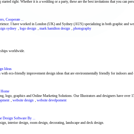
 started right. Whether it is a wedding or a party, these are the best invitations that you can perso
s, Cooperate ...
perience. I have worked in London (UK) and Sydney (AUS) specializing in both graphic and web
sign sydney
,
logo design
,
mark hamilton design
,
photography
 ships worldwide.
gn Ideas
 with eco-friendly improvement design ideas that are environmentally friendly for indoors and 
 : Home
g, logo, graphics and Online Marketing Solutions. Our Illustrators and designers have over 1
opment
,
website design
,
website develpoment
 Design Software By ...
gn, interior design, room design, decorating, landscape and deck design.