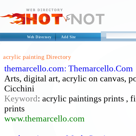
Web Directory
Add Site
acrylic painting Directory
themarcello.com: Themarcello.Com
Arts, digital art, acrylic on canvas, p
Cicchini
Keyword
: acrylic paintings prints , f
prints
www.themarcello.com