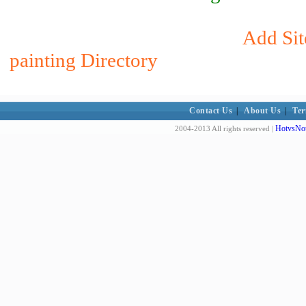
Add Sit
painting Directory
Contact Us
|
About Us
|
Ter
HotvsNot
2004-2013 All rights reserved |