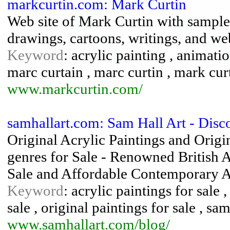
markcurtin.com: Mark Curtin
Web site of Mark Curtin with samples 
drawings, cartoons, writings, and we
Keyword
: acrylic painting , animatio
marc curtain , marc curtin , mark cur
www.markcurtin.com/
samhallart.com: Sam Hall Art - Dis
Original Acrylic Paintings and Origi
genres for Sale - Renowned British A
Sale and Affordable Contemporary 
Keyword
: acrylic paintings for sale 
sale , original paintings for sale , sam
www.samhallart.com/blog/