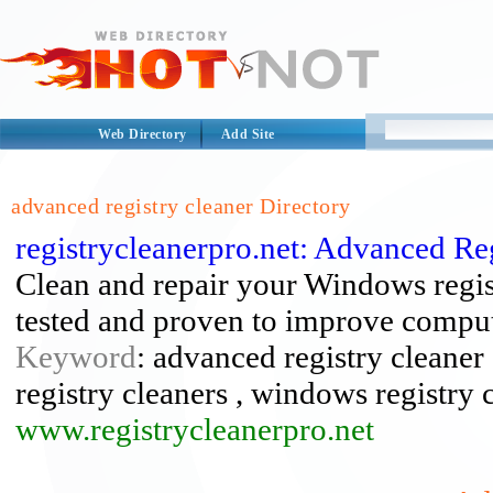
Web Directory
Add Site
advanced registry cleaner Directory
registrycleanerpro.net: Advanced Re
Clean and repair your Windows regis
tested and proven to improve compu
Keyword
: advanced registry cleaner ,
registry cleaners , windows registry 
www.registrycleanerpro.net