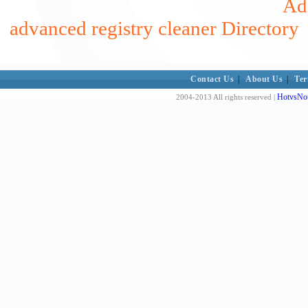
Add
advanced registry cleaner Directory
Contact Us
|
About Us
|
Ter
HotvsNot
2004-2013 All rights reserved |