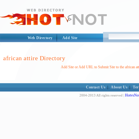
Web Directory
Add Site
african attire Directory
Add Site or Add URL to Submit Site to the african att
Contact Us
|
About Us
|
Ter
HotvsNot
2004-2013 All rights reserved |