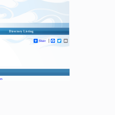
Directory Listing
Share
Facebook
Twitter
Email
es