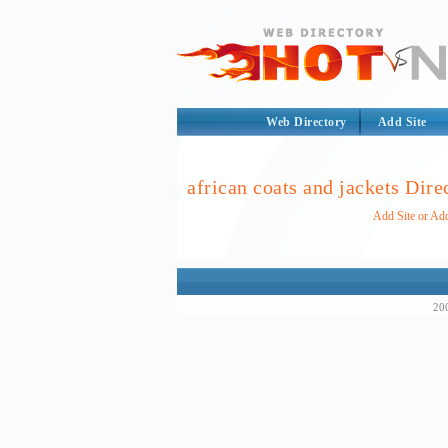
Web Directory
Add Site
african coats and jackets Dire
Add Site or Add
200