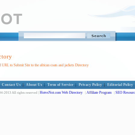
ctory
 URL to Submit Site to the african coats and jackets Directory
Contact Us
|
About Us
|
Term of Service
|
Privacy Policy
|
Editorial Policy
HotvsNot.com Web Directory
Affiliate Program
SEO Resourc
4-2013 All rights reserved |
|
|