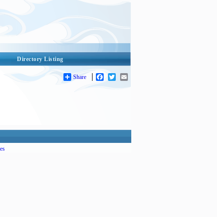
Directory Listing
Share
Facebook
Twitter
Email
es