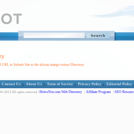
ry
 URL to Submit Site to the african mango extract Directory
Contact Us
|
About Us
|
Term of Service
|
Privacy Policy
|
Editorial Policy
HotvsNot.com Web Directory
Affiliate Program
SEO Resourc
4-2013 All rights reserved |
|
|