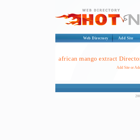
Web Directory
Add Site
african mango extract Directo
Add Site or Add
200