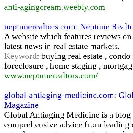
anti-agingcream.weebly.com
neptunerealtors.com: Neptune Realt
A website which features reviews o
latest news in real estate markets.
Keyword
: buying real estate , condo
foreclosure , home staging , mortgag
www.neptunerealtors.com/
global-antiaging-medicine.com: Glob
Magazine
Global Antiaging Medicine is a blog
comprehensive advice from leading ex