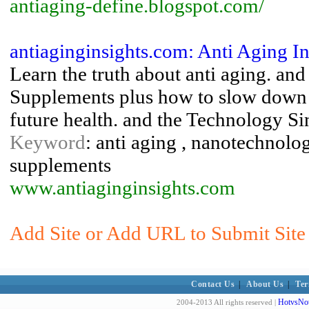
antiaging-define.blogspot.com/
antiaginginsights.com: Anti Aging In
Learn the truth about anti aging. an
Supplements plus how to slow down 
future health. and the Technology Si
Keyword
: anti aging , nanotechnolog
supplements
www.antiaginginsights.com
Add Site or Add URL to Submit Site 
Contact Us
|
About Us
|
Ter
HotvsNot
2004-2013 All rights reserved |