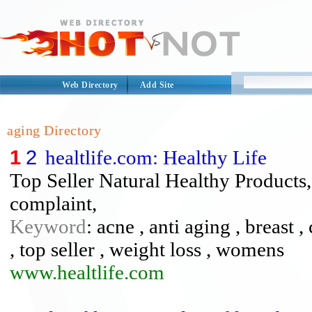
Web Directory
Add Site
aging Directory
1
2
healtlife.com: Healthy Life
Top Seller Natural Healthy Products
complaint,
Keyword
: acne , anti aging , breast
, top seller , weight loss , womens
www.healtlife.com