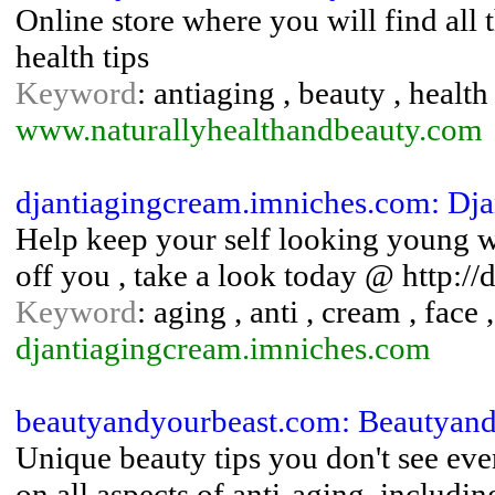
Online store where you will find all
health tips
Keyword
: antiaging , beauty , health
www.naturallyhealthandbeauty.com
djantiagingcream.imniches.com: Dj
Help keep your self looking young 
off you , take a look today @ http:
Keyword
: aging , anti , cream , face 
djantiagingcream.imniches.com
beautyandyourbeast.com: Beautyand
Unique beauty tips you don't see eve
on all aspects of anti-aging, includin