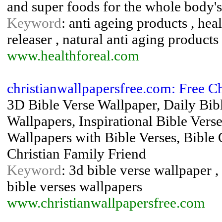
and super foods for the whole body
Keyword
: anti ageing products , he
releaser , natural anti aging products
www.healthforeal.com
christianwallpapersfree.com: Free C
3D Bible Verse Wallpaper, Daily Bib
Wallpapers, Inspirational Bible Vers
Wallpapers with Bible Verses, Bible 
Christian Family Friend
Keyword
: 3d bible verse wallpaper ,
bible verses wallpapers
www.christianwallpapersfree.com