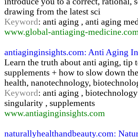
introduce you to a correct, rational,
drawing from the latest sci
Keyword
: anti aging , anti aging me
www.global-antiaging-medicine.co
antiaginginsights.com: Anti Aging In
Learn the truth about anti aging, tip 
supplements + how to slow down the 
health, nanotechnology, biotechnolog
Keyword
: anti aging , biotechnology
singularity , supplements
www.antiaginginsights.com
naturallyhealthandbeauty.com: Natu