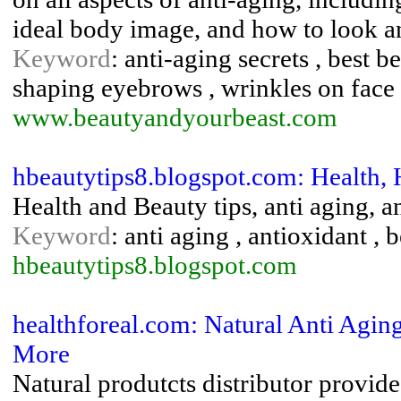
ideal body image, and how to look and
Keyword
: anti-aging secrets , best b
shaping eyebrows , wrinkles on face
www.beautyandyourbeast.com
hbeautytips8.blogspot.com: Health, 
Health and Beauty tips, anti aging, an
Keyword
: anti aging , antioxidant , b
hbeautytips8.blogspot.com
healthforeal.com: Natural Anti Agi
More
Natural produtcts distributor provide