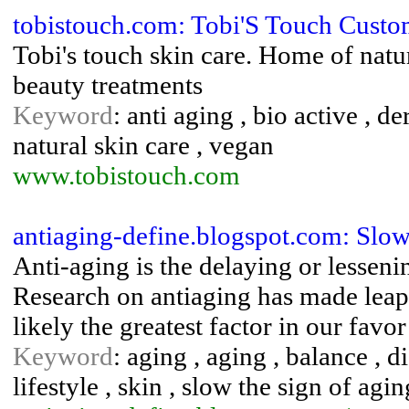
tobistouch.com: Tobi'S Touch Cust
Tobi's touch skin care. Home of natur
beauty treatments
Keyword
: anti aging , bio active , d
natural skin care , vegan
www.tobistouch.com
antiaging-define.blogspot.com: Slo
Anti-aging is the delaying or lessenin
Research on antiaging has made leap
likely the greatest factor in our favo
Keyword
: aging , aging , balance , die
lifestyle , skin , slow the sign of agin