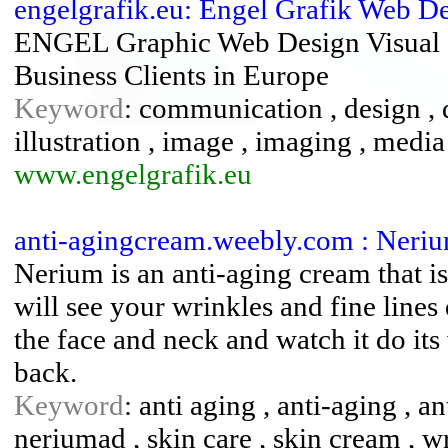
engelgrafik.eu: Engel Grafik Web D
ENGEL Graphic Web Design Visual 
Business Clients in Europe
Keyword
: communication , design , de
illustration , image , imaging , media
www.engelgrafik.eu
anti-agingcream.weebly.com : Neri
Nerium is an anti-aging cream that i
will see your wrinkles and fine line
the face and neck and watch it do i
back.
Keyword
: anti aging , anti-aging , 
neriumad , skin care , skin cream , 